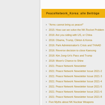
PeaceNetwork_Korea: alle Beiträge
"Arms cannot bring us peace!"
2015: How can we solve the NK Rocket Problem
P
2016: Are you siding with US, or China
2016: Obama, Trump, Clinton & Korea
2016: Park Administration's Crisis and THAAD
2016: Reverse decision to close Kaesong
2018: Kim Jong-Un's Pass and Trump
Two Koreas to March under
‘
United Korea Flag
’
at 
2018: Moon’s Chance to Shine
North and South Korea have agreed to march together un
month. They also agreed to field a joint women's ice hock
2021: Peace Network Newsletter
of the first high-level talks between the countries in mo
2021: Peace Network Newsletter Issue 2021-2
offered to send a team to the games.
2021: Peace Network Newsletter Issue 2021-3
If the plans are realized, a hundreds-strong North Korea
2021: Peace Network Newsletter Issue 2021-4
- could cross into the South via the land border to attend
years. The proposed joint women
’
s ice hockey team woul
2021: Peace Network Newsletter Issue 2021-5
at an Olympic Games.
2021: Peace Network Newsletter Issue 2021-6
The agreement will have to be
2021: Peace Network Newsletter Issue 2021-8
(IOC) meeting in Lausanne, Swi
Five Myths about NK Nuclear Weapons