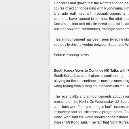
Concerns had grown that the North's sudden pea
course of action for dealing with Pyongyang. Ho
U.S. side reaffirmed its firm security commitment 
countries have "agreed to continue the rotation
Korea's nuclear and missile threats persist," it 
nuclear-powered submarines, strategic bombers a
This announcement has been seen by some observe
strategy to drive a wedge between Seoul and W
Source: Yonhap News
South Korea Vows to Continue NK Talks with ‘
South Korea has said it plans to continue high-
playing for time to continue its nuclear-arms p
Kang Kyung-wha during an interview with the B
The recent talks and announcements about a joi
pressure on the North. On Wednesday US Secretar
sanctions were "really starting to hurt", express
its nuclear and ballistic missile programmes. T
Kono, who said the world should not be blinded b
Korea," Mr Kono said. "The fact that North Korea