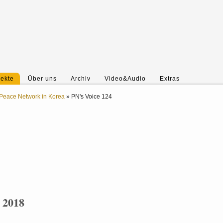
jekte
Über uns
Archiv
Video&Audio
Extras
Peace Network in Korea
»
PN's Voice 124
. 2018