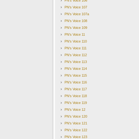
PN's Voice 106
suggestion for talks showed that sanctions were 
PN's Voice 107
eventually force the North to the negotiating ta
PN's Voice 107a
were mirrored by his Japanese counterpart, Jap
PN's Voice 108
by Pyongyang's recent "charm offensive". "It is
PN's Voice 109
fact that North Korea is engaging in dialogue co
PN's Voice 11
However, Ms. Kang affirmed that South Korea knew what i
anybody, having dealt with North Korea for decades, havi
PN's Voice 110
recent past - but this is an opportunity
…
You can have all 
PN's Voice 111
on the part of the North Korea decision-makers as to their
PN's Voice 112
PN's Voice 113
Source
:
BBC News
PN's Voice 114
PN's Voice 115
Essay
–
Moon
’
s Chance to Shine
PN's Voice 116
Please click the link below to access the recent essay b
PN's Voice 117
opportunity given to him by Pyongyang
’
s rapprochement 
PN's Voice 118
Link
:
Moon's Chance to Shine
PN's Voice 119
PN's Voice 12
PEACENETWORK
PN's Voice 120
PN's Voice 121
PN's Voice 122
For more information about Peace Network, visit 
PN's Voice 123