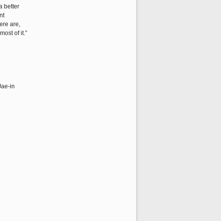
a better
nt
ere are,
ost of it.”
Jae-in