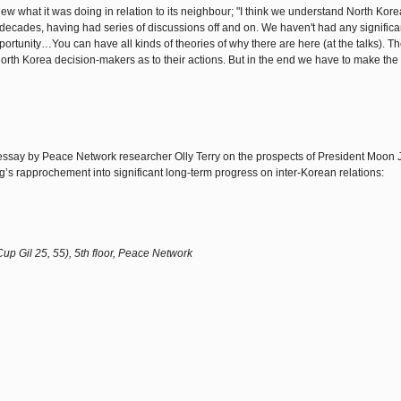
 what it was doing in relation to its neighbour; "I think we understand North Kore
 decades, having had series of discussions off and on. We haven't had any significa
portunity…You can have all kinds of theories of why there are here (at the talks). Th
North Korea decision-makers as to their actions. But in the end we have to make the m
t essay by Peace Network researcher Olly Terry on the prospects of President Moon 
’s rapprochement into significant long-term progress on inter-Korean relations:
 Gil 25, 55), 5th floor, Peace Network