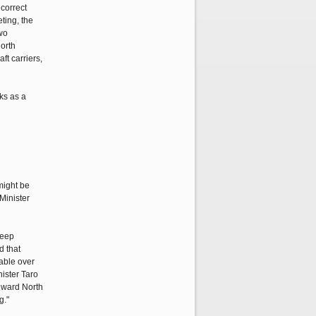
correct
ting, the
two
North
ft carriers,
ks as a
might be
Minister
keep
d that
table over
ister Taro
reward North
g."