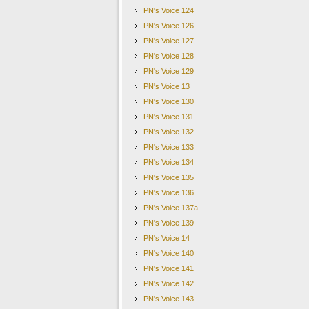
Seoul, Mapo-gu, Mangwon-dong 423-2 (World 
PN's Voice 124
PN's Voice 126
PN's Voice 127
본 메일은 회원님께서 수신동의를 하셨기에 발송되었습
PN's Voice 128
PN's Voice 129
뉴스레터의 수신을 더이상 원하지 않으시면
,
하단의
'
수
PN's Voice 13
To unsubscribe. please click the 'Unsubscribe' button.
PN's Voice 130
PN's Voice 131
PN's Voice 132
PN's Voice 133
PN's Voice 134
PN's Voice 135
PN's Voice 136
PN's Voice 137a
PN's Voice 139
PN's Voice 14
PN's Voice 140
PN's Voice 141
PN's Voice 142
PN's Voice 143