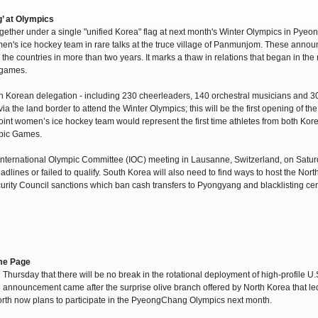
’ at Olympics
ether under a single "unified Korea" flag at next month's Winter Olympics in Pye
omen's ice hockey team in rare talks at the truce village of Panmunjom. These ann
en the countries in more than two years. It marks a thaw in relations that began in th
 games.
rth Korean delegation - including 230 cheerleaders, 140 orchestral musicians and 3
a the land border to attend the Winter Olympics; this will be the first opening of the
oint women’s ice hockey team would represent the first time athletes from both Ko
mpic Games.
International Olympic Committee (IOC) meeting in Lausanne, Switzerland, on Satur
lines or failed to qualify. South Korea will also need to find ways to host the Nor
urity Council sanctions which ban cash transfers to Pyongyang and blacklisting cer
ame Page
hursday that there will be no break in the rotational deployment of high-profile U
announcement came after the surprise olive branch offered by North Korea that led t
 North now plans to participate in the PyeongChang Olympics next month.