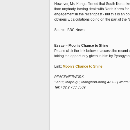
However, Ms. Kang affirmed that South Korea knew
than anybody, having dealt with North Korea for
engagement in the recent past - but this is an op
obviously, calculations going on the part of the 
Source: BBC News
Essay – Moon’s Chance to Shine
Please click the link below to access the recen
taking the opportunity given to him by Pyongyang
Link:
Moon's Chance to Shine
PEACENETWORK
Seoul, Mapo-gu, Mangwon-dong 423-2 (World Cup
Tel: +82 2 733 3509