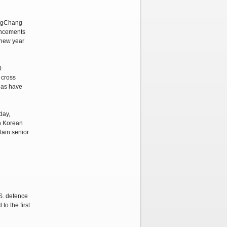
ongChang
ouncements
e new year
0
 cross
reas have
day,
th Korean
tain senior
.S. defence
o the first