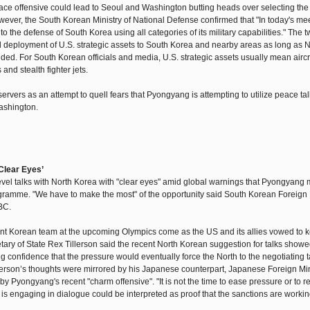
ce offensive could lead to Seoul and Washington butting heads over selecting the 
wever, the South Korean Ministry of National Defense confirmed that "In today's mee
to the defense of South Korea using all categories of its military capabilities." The 
al deployment of U.S. strategic assets to South Korea and nearby areas as long as 
added. For South Korean officials and media, U.S. strategic assets usually mean aircra
nd stealth fighter jets.
rs as an attempt to quell fears that Pyongyang is attempting to utilize peace tal
ashington.
Clear Eyes’
level talks with North Korea with "clear eyes" amid global warnings that Pyongyang 
rogramme. "We have to make the most" of the opportunity said South Korean Foreign 
BC.
nt Korean team at the upcoming Olympics come as the US and its allies vowed to 
y of State Rex Tillerson said the recent North Korean suggestion for talks showe
ing confidence that the pressure would eventually force the North to the negotiating 
illerson’s thoughts were mirrored by his Japanese counterpart, Japanese Foreign Min
y Pyongyang's recent "charm offensive". "It is not the time to ease pressure or to 
 is engaging in dialogue could be interpreted as proof that the sanctions are workin