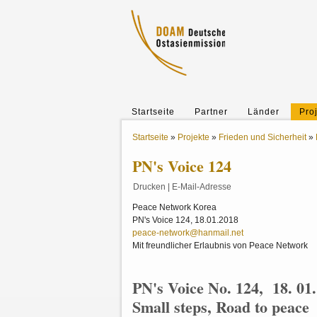
Startseite
Partner
Länder
Pro
Startseite
»
Projekte
»
Frieden und Sicherheit
»
PN's Voice 124
Drucken
|
E-Mail-Adresse
Peace Network Korea
PN's Voice 124, 18.01.2018
peace-network@hanmail.net
Mit freundlicher Erlaubnis von Peace Network
PN's Voice No. 124, 18. 01
Small steps, Road to peace