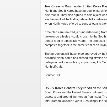
Two Koreas to March under ‘United Korea Flag
North and South Korea have agreed to march tog
next month. They also agreed to field a joint w
are the result of the first high-level talks betwe
when North Korea offered to send a team to the
If the plans are realized, a hundreds-strong No
taekwondo athletes - could cross into the South vi
border road in almost two years. The proposed j
competed together in the same team at an Oly
The agreement will have to be approved by the 
because North Korea has missed registration dead
delegation without violating any existing UN Sec
North officials.
Source: BBC
US – S. Korea Confirm They’re Still on the S
South Korea and the United States confirmed on T
assets to and around the Korean Peninsula. The 
inter-Korean talks for 2 years. Resultingly, the