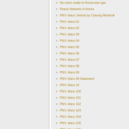
missed registration deadlines or
No more made-in-Korea tear gas
find ways to host the North Ko
Peace Network in Korea
Security Council sanctions whi
PN's Voice | Article by Cheong Wooksik
blacklisting certain senior North
PN's Voice 01
Source
:
BBC
PN's Voice 02
US
–
S. Korea Confirm They
’
re Still on the Same Pa
PN's Voice 03
South Korea and the United States confirmed on Thursday 
PN's Voice 04
to and around the Korean Peninsula. The announcement cam
PN's Voice 05
talks for 2 years. Resultingly, the North now plans to p
Concerns had grown that the North's sudden peace offensi
PN's Voice 06
action for dealing with Pyongyang. However, the South K
PN's Voice 07
reaffirmed its firm security commitment to the defense of 
PN's Voice 08
to continue the rotational deployment of U.S. strategic a
PN's Voice 09
persist," it added. For South Korean officials and media, 
bombers and stealth fighter jets.
PN's Voice 09 Statement
This announcement has been seen by some observers as an a
PN's Voice 10
drive a wedge between Seoul and Washington.
PN's Voice 100
Source
:
Yonhap News
PN's Voice 101
South Korea Vows to Continue NK Talks with
‘
Clea
PN's Voice 102
South Korea has said it plans to continue high-level tal
PN's Voice 103
for time to continue its nuclear-arms programme. "We h
wha during an interview with the BBC.
PN's Voice 104
The recent talks and announcements about a joi
PN's Voice 105
vowed to keep pressure on the North. On Wednes