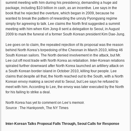
summit meeting with him during his presidency, demanding a huge aid
package, including $10 billion in cash, as an incentive. Lee says in the
book that he rejected the overture, which began in 2009, because he
wanted to break the pattern of rewarding the unruly Pyongyang regime
simply for agreeing to talk. Lee claims the North first suggested a summit
meeting with him when Kim Jong-Il sent a delegation to Seoul, in August
2009 to mark the funeral of a former South Korean president Kim Dae-Jung.
Lee goes on to claim, the repeated rejection of its proposal was the reason
behind North Korea’s torpedoing of the Cheonan in March 2010, killing 46
South Korean sailors. The North denied involvement in the attack, but Mr.
Lee cut off most trade with North Korea as retaliation. Inter-Korean relations
spiraled further downward after North Korea launched an artillery attack on
a South Korean border island in October 2010, killing four people. Lee
claims that despite all that, the North reached out to the South, with a North
Korean envoy making a secret visit to Seoul, but Lee says he refused to
meet with him. According to Lee, the envoy was later executed by the North
for his failing to strike a deal.
North Korea has yet to comment on Lee’s memoir.
Source : The Hankyoreh, The NY Times
Inter-Korean Talks Proposal Falls Through, Seoul Calls for Response