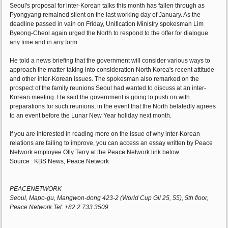
Seoul's proposal for inter-Korean talks this month has fallen through as
Pyongyang remained silent on the last working day of January. As the
deadline passed in vain on Friday, Unification Ministry spokesman Lim
Byeong-Cheol again urged the North to respond to the offer for dialogue
any time and in any form.
He told a news briefing that the government will consider various ways to
approach the matter taking into consideration North Korea's recent attitude
and other inter-Korean issues. The spokesman also remarked on the
prospect of the family reunions Seoul had wanted to discuss at an inter-
Korean meeting. He said the government is going to push on with
preparations for such reunions, in the event that the North belatedly agrees
to an event before the Lunar New Year holiday next month.
If you are interested in reading more on the issue of why inter-Korean
relations are failing to improve, you can access an essay written by Peace
Network employee Olly Terry at the Peace Network link below:
Source : KBS News, Peace Network
PEACENETWORK
Seoul, Mapo-gu, Mangwon-dong 423-2 (World Cup Gil 25, 55), 5th floor,
Peace Network Tel: +82 2 733 3509