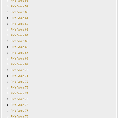
PN's Voice 58
PN's Voice 59
PN's Voice 60
PN's Voice 61
PN's Voice 62
PN's Voice 63
PN's Voice 64
PN's Voice 65
PN's Voice 66
PN's Voice 67
PN's Voice 68
PN's Voice 69
PN's Voice 70
PN's Voice 71
PN's Voice 72
PN's Voice 73
PN's Voice 74
PN's Voice 75
PN's Voice 76
PN's Voice 77
PN's Voice 78