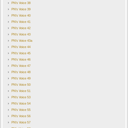
PN's Voice 38
PN's Voice 39
PN's Voice 40
PN's Voice 41
PN's Voice 42
PN's Voice 43
PN's Voice 43a
PN's Voice 44
PN's Voice 45
PN's Voice 46
PN's Voice 47
PN's Voice 48
PN's Voice 49
PN's Voice 50
PN's Voice 51
PN's Voice 53
PN's Voice 54
PN's Voice 55
PN's Voice 56
PN's Voice 57