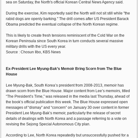
sea on Saturday, the North's official Korean Central News Agency said.
During the exercise, Kim reportedly said the North will not sit still while "the
rabid dogs are openly barking." The drill comes after US President Barack
Obama predicted the eventual collapse of the North Korean regime.
This is likely to create fresh tensions reminiscent of the Cold War on the
Korean Peninsula since South Korea in turn conducts several massive
military drills with the US every year.
Source : Chosun Ilbo, KBS News
Ex-President Lee Myung-Bak’s Memoir Bring Scorn from The Blue
House
Lee Myung-Bak, South Korea’s president from 2008-2013, memoir has
drawn scorn from the Blue House. Major content from Lee’s memoirs, titled
“The President’s Time,” was released in the media last Thursday, ahead of
the book’s official publication this week. The Blue House expressed open
messages of “dismay” and “concern” on January 30 over content in former
President Lee Myung-Bak’s memoir, particularly the release of secret
details of dealings with North Korea and a passage referring to a vote on
revising the Sejong Special Autonomous City plan.
According to Lee, North Korea repeatedly but unsuccessfully pushed for a