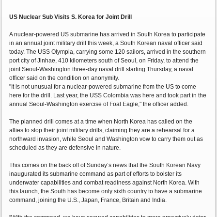
US Nuclear Sub Visits S. Korea for Joint Drill
A nuclear-powered US submarine has arrived in South Korea to participate
in an annual joint military drill this week, a South Korean naval officer said
today. The USS Olympia, carrying some 120 sailors, arrived in the southern
port city of Jinhae, 410 kilometers south of Seoul, on Friday, to attend the
joint Seoul-Washington three-day naval drill starting Thursday, a naval
officer said on the condition on anonymity.
"It is not unusual for a nuclear-powered submarine from the US to come
here for the drill. Last year, the USS Colombia was here and took part in the
annual Seoul-Washington exercise of Foal Eagle," the officer added.
The planned drill comes at a time when North Korea has called on the
allies to stop their joint military drills, claiming they are a rehearsal for a
northward invasion, while Seoul and Washington vow to carry them out as
scheduled as they are defensive in nature.
This comes on the back off of Sunday’s news that the South Korean Navy
inaugurated its submarine command as part of efforts to bolster its
underwater capabilities and combat readiness against North Korea. With
this launch, the South has become only sixth country to have a submarine
command, joining the U.S., Japan, France, Britain and India.