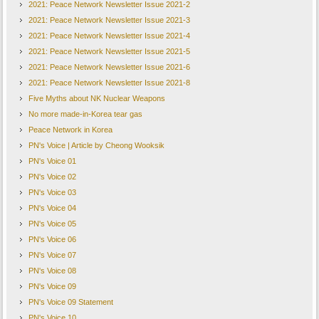
2021: Peace Network Newsletter Issue 2021-2
2021: Peace Network Newsletter Issue 2021-3
2021: Peace Network Newsletter Issue 2021-4
2021: Peace Network Newsletter Issue 2021-5
2021: Peace Network Newsletter Issue 2021-6
2021: Peace Network Newsletter Issue 2021-8
Five Myths about NK Nuclear Weapons
No more made-in-Korea tear gas
Peace Network in Korea
PN's Voice | Article by Cheong Wooksik
PN's Voice 01
PN's Voice 02
PN's Voice 03
PN's Voice 04
PN's Voice 05
PN's Voice 06
PN's Voice 07
PN's Voice 08
PN's Voice 09
PN's Voice 09 Statement
PN's Voice 10