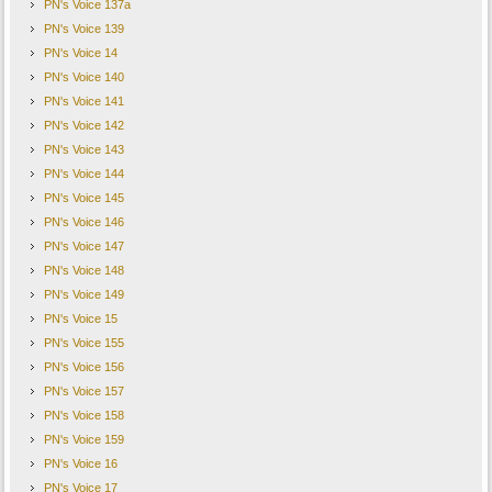
PN's Voice 137a
PN's Voice 139
PN's Voice 14
PN's Voice 140
PN's Voice 141
PN's Voice 142
PN's Voice 143
PN's Voice 144
PN's Voice 145
PN's Voice 146
PN's Voice 147
PN's Voice 148
PN's Voice 149
PN's Voice 15
PN's Voice 155
PN's Voice 156
PN's Voice 157
PN's Voice 158
PN's Voice 159
PN's Voice 16
PN's Voice 17