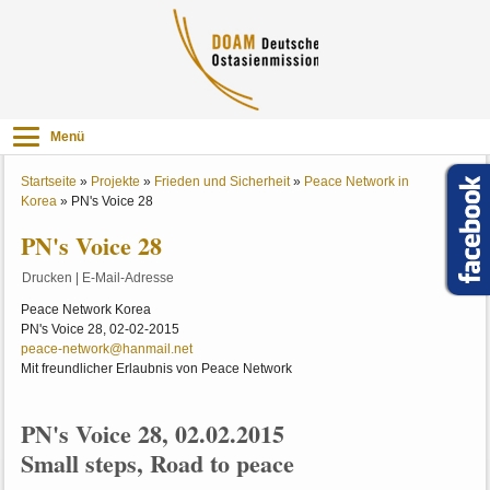
Menü
Startseite
»
Projekte
»
Frieden und Sicherheit
»
Peace Network in
Korea
»
PN's Voice 28
PN's Voice 28
Drucken
|
E-Mail-Adresse
Peace Network Korea
PN's Voice 28, 02-02-2015
peace-network@hanmail.net
Mit freundlicher Erlaubnis von Peace Network
PN's Voice 28, 02.02.2015
Small steps, Road to peace