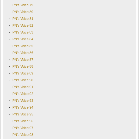
PN's Voice 79
PN's Voice 80
PN's Voice 81
PN's Voice 82
PN's Voice 83
PN's Voice 84
PN's Voice 85
PN's Voice 86
PN's Voice 87
PN's Voice 88
PN's Voice 89
PN's Voice 90
PN's Voice 91
PN's Voice 92
PN's Voice 93
PN's Voice 94
PN's Voice 95
PN's Voice 96
PN's Voice 97
PN's Voice 98