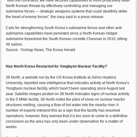
“With the command, we have secured capabilities to more proactively deter
North Korean threats by effectively controlling and managing our
submarine forces ― strategic weapons systems that could stealthily strike
the heart of enemy forces”, the navy said in a press release.
Calls for strengthening South Korea’s submarine forces and other anti-
submarine capabilities have persisted since a North Korean midget
submarine torpedoed the South Korean corvette Cheonan in 2010, killing
46 sailors.
Source : Yonhap News, The Korea Herald
Has North Korea Restarted Its Yongbyon Nuclear Facility?
38 North, a website run by the US-Korea Institute at Johns Hopkins
University, reported new intelligence that indicates activity at North Korea’s
Yongbyon nuclear facility, which hasn’t been operating since August last
year. Satellite images posted on 38 North indicates signs of nuclear activity
in the 5 MWe facility. 38 North noted the piles of snow on nuclear reactor
structures melting, causing a flow of hot water into the nearby river. A
number of experts interpret this as a sign that the facility has resumed
operations, however, they warned that it is too soon to come to a definitive
conclusion as the area has only been under observation for a matter of
weeks.