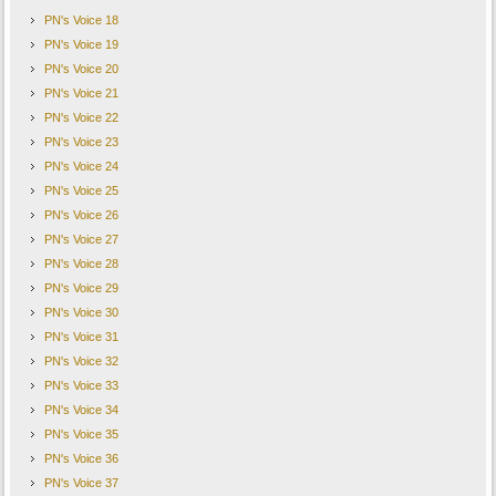
PN's Voice 18
PN's Voice 19
PN's Voice 20
PN's Voice 21
PN's Voice 22
PN's Voice 23
PN's Voice 24
PN's Voice 25
PN's Voice 26
PN's Voice 27
PN's Voice 28
PN's Voice 29
PN's Voice 30
PN's Voice 31
PN's Voice 32
PN's Voice 33
PN's Voice 34
PN's Voice 35
PN's Voice 36
PN's Voice 37