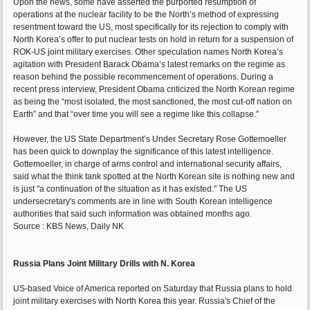
Upon the news, some have asserted the purported resumption of
operations at the nuclear facility to be the North’s method of expressing
resentment toward the US, most specifically for its rejection to comply with
North Korea’s offer to put nuclear tests on hold in return for a suspension of
ROK-US joint military exercises. Other speculation names North Korea’s
agitation with President Barack Obama’s latest remarks on the regime as
reason behind the possible recommencement of operations. During a
recent press interview, President Obama criticized the North Korean regime
as being the “most isolated, the most sanctioned, the most cut-off nation on
Earth” and that “over time you will see a regime like this collapse.”
However, the US State Department’s Under Secretary Rose Gottemoeller
has been quick to downplay the significance of this latest intelligence.
Gottemoeller, in charge of arms control and international security affairs,
said what the think tank spotted at the North Korean site is nothing new and
is just "a continuation of the situation as it has existed." The US
undersecretary's comments are in line with South Korean intelligence
authorities that said such information was obtained months ago.
Source : KBS News, Daily NK
Russia Plans Joint Military Drills with N. Korea
US-based Voice of America reported on Saturday that Russia plans to hold
joint military exercises with North Korea this year. Russia's Chief of the