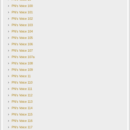
PN's Voice 100
PN's Voice 101
PN's Voice 102
PN's Voice 103
PN's Voice 104
PN's Voice 105
PN's Voice 106
PN's Voice 107
PN's Voice 107a
PN's Voice 108
PN's Voice 109
PN's Voice 11
PN's Voice 110
PN's Voice 111
PN's Voice 112
PN's Voice 113
PN's Voice 114
PN's Voice 115
PN's Voice 116
PN's Voice 117