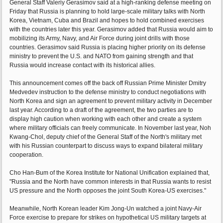
General Staff Valeriy Gerasimov said at a high-ranking defense meeting on
Friday that Russia is planning to hold large-scale military talks with North
Korea, Vietnam, Cuba and Brazil and hopes to hold combined exercises
with the countries later this year. Gerasimov added that Russia would aim to
mobilizing its Army, Navy, and Air Force during joint drills with those
countries. Gerasimov said Russia is placing higher priority on its defense
ministry to prevent the U.S. and NATO from gaining strength and that
Russia would increase contact with its historical allies.
This announcement comes off the back off Russian Prime Minister Dmitry
Medvedev instruction to the defense ministry to conduct negotiations with
North Korea and sign an agreement to prevent military activity in December
last year. According to a draft of the agreement, the two parties are to
display high caution when working with each other and create a system
where military officials can freely communicate. In November last year, Noh
Kwang-Chol, deputy chief of the General Staff of the North's military met
with his Russian counterpart to discuss ways to expand bilateral military
cooperation.
Cho Han-Bum of the Korea Institute for National Unification explained that,
"Russia and the North have common interests in that Russia wants to resist
US pressure and the North opposes the joint South Korea-US exercises."
Meanwhile, North Korean leader Kim Jong-Un watched a joint Navy-Air
Force exercise to prepare for strikes on hypothetical US military targets at