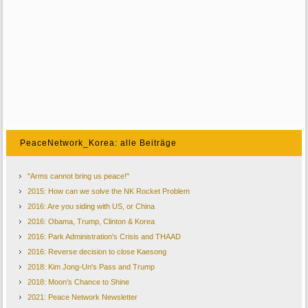
PeaceNetwork_Korea: alle Beiträge
"Arms cannot bring us peace!"
2015: How can we solve the NK Rocket Problem
2016: Are you siding with US, or China
2016: Obama, Trump, Clinton & Korea
2016: Park Administration's Crisis and THAAD
2016: Reverse decision to close Kaesong
2018: Kim Jong-Un's Pass and Trump
2018: Moon’s Chance to Shine
2021: Peace Network Newsletter