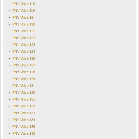
PN's Voice 118
PN's Voice 119
PN's Voice 12
PN's Voice 120
PN's Voice 121
PN's Voice 122
PN's Voice 123
PN's Voice 124
PN's Voice 126
PN's Voice 127
PN's Voice 128
PN's Voice 129
PN's Voice 13
PN's Voice 130
PN's Voice 131
PN's Voice 132
PN's Voice 133
PN's Voice 134
PN's Voice 135
PN's Voice 136