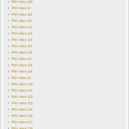
PN's Voice 109
PN's Voice 11
PN's Voice 110
PN's Voice 111
PN's Voice 112
PN's Voice 113
PN's Voice 114
PN's Voice 115
PN's Voice 116
PN's Voice 117
PN's Voice 118
PN's Voice 119
PN's Voice 12
PN's Voice 120
PN's Voice 121
PN's Voice 122
PN's Voice 123
PN's Voice 124
PN's Voice 126
PN's Voice 127
PN's Voice 128