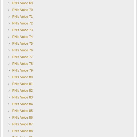
PN's Voice 69
PN's Voice 70
PN's Voice 71
PN's Voice 72
PN's Voice 73
PN's Voice 74
PN's Voice 75
PN's Voice 76
PN's Voice 77
PN's Voice 78
PN's Voice 79
PN's Voice 80
PN's Voice 81
PN's Voice 82
PN's Voice 83
PN's Voice 84
PN's Voice 85
PN's Voice 86
PN's Voice 87
PN's Voice 88