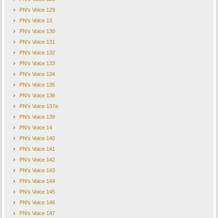
PN's Voice 129
PN's Voice 13
PN's Voice 130
PN's Voice 131
PN's Voice 132
PN's Voice 133
PN's Voice 134
PN's Voice 135
PN's Voice 136
PN's Voice 137a
PN's Voice 139
PN's Voice 14
PN's Voice 140
PN's Voice 141
PN's Voice 142
PN's Voice 143
PN's Voice 144
PN's Voice 145
PN's Voice 146
PN's Voice 147