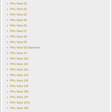
PN's Voice 02
PN's Voice 03
PN's Voice 04
PN's Voice 05
PN's Voice 06
PN's Voice 07
PN's Voice 08
PN's Voice 09
PN's Voice 09 Statement
PN's Voice 10
PN's Voice 100
PN's Voice 101
PN's Voice 102
PN's Voice 103
PN's Voice 104
PN's Voice 105
PN's Voice 106
PN's Voice 107
PN's Voice 107a
PN's Voice 108