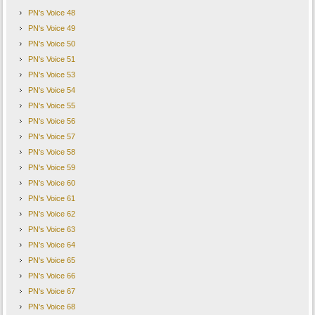
PN's Voice 48
PN's Voice 49
PN's Voice 50
PN's Voice 51
PN's Voice 53
PN's Voice 54
PN's Voice 55
PN's Voice 56
PN's Voice 57
PN's Voice 58
PN's Voice 59
PN's Voice 60
PN's Voice 61
PN's Voice 62
PN's Voice 63
PN's Voice 64
PN's Voice 65
PN's Voice 66
PN's Voice 67
PN's Voice 68