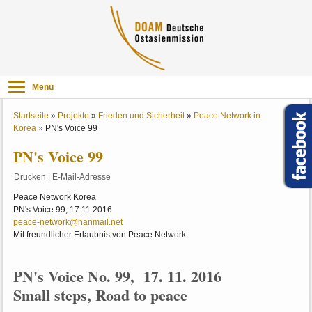
Menü
Startseite
»
Projekte
»
Frieden und Sicherheit
»
Peace Network in
Korea
»
PN's Voice 99
PN's Voice 99
Drucken
|
E-Mail-Adresse
Peace Network Korea
PN's Voice 99, 17.11.2016
peace-network@hanmail.net
Mit freundlicher Erlaubnis von Peace Network
PN's Voice No. 99, 17. 11. 2016
Small steps, Road to peace