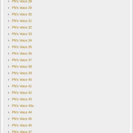
PN's Voice 28
PN's Voice 29
PN's Voice 30
PN's Voice 31
PN's Voice 32
PN's Voice 33
PN's Voice 34
PN's Voice 35
PN's Voice 36
PN's Voice 37
PN's Voice 38
PN's Voice 39
PN's Voice 40
PN's Voice 41
PN's Voice 42
PN's Voice 43
PN's Voice 43a
PN's Voice 44
PN's Voice 45
PN's Voice 46
PN's Voice 47