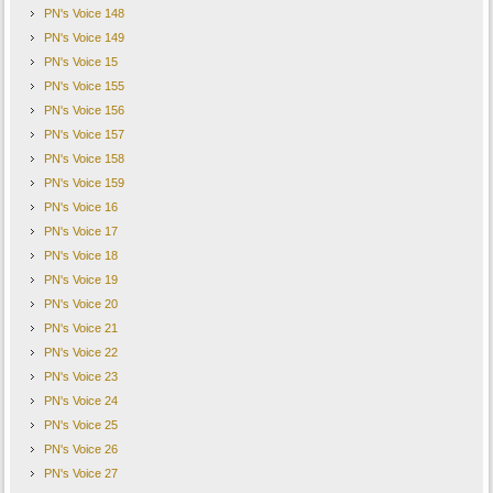
PN's Voice 148
PN's Voice 149
PN's Voice 15
PN's Voice 155
PN's Voice 156
PN's Voice 157
PN's Voice 158
PN's Voice 159
PN's Voice 16
PN's Voice 17
PN's Voice 18
PN's Voice 19
PN's Voice 20
PN's Voice 21
PN's Voice 22
PN's Voice 23
PN's Voice 24
PN's Voice 25
PN's Voice 26
PN's Voice 27