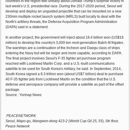
countries in the region feel uneasy about Donald Trump's surprise victory in
last week's U.S. presidential race. During the 2017-2020 period, Seoul will
develop and deploy an unguided projectile that can be mounted on a new
230mm multiple rocket launch system (MRLS) built locally to deal with the
North's artillery threats, the Defense Acquisition Program Administration
(DAPA) said in a statement.
In another project, the government will inject about 18.4 billion won (US$16
million) to develop the country's 3,000-ton next-generation Batch-III frigates.
The warships are a continuation of the Incheon and Daegu class of ships
entering the Navy but will be larger and more capable, according to DAPA.
The final project involves Seoul's F-35 fighter jet purchase program
reached with Lockheed Martin Corp. and a U.S.-built communications
satellite to be used for South Korea's military, he said. In September, 2014,
South Korea signed a 8.3 trillion won (about US$7 billion) deal to purchase
40 F-35 fighter jets from Lockheed Martin on the condition that the U.S.
defense and aerospace company will provide a satellite as part of the offset
package.
Source : Yonhap News
PEACENETWORK
Seoul, Mapo-gu, Mangwon-dong 423-2 (World Cup Gil 25, 55), 5th floor,
Peace Network