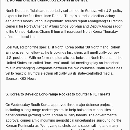
N. Korean Officials Contact US Experts in Geneva
North Korean officials are reportedly set to meet in Geneva with U.S. policy
experts for the first time since Donald Trump's surprise election victory
earlier this month. Various diplomatic sources report Pyongyang's Director-
General for North American Affairs Choe Son-hui and Deputy Ambassador
to the United Nations Chang Il-hun will represent North Korea Thursday
afternoon local time.
Joel Wit, editor of the specialist North Korea portal "38 North," and Robert
Einhorn, senior fellow at the Brookings Institution, will unofficially convey
U.S. positions. With no formal diplomatic ties between North Korea and the
United States, so-called "track two" unofficial meetings play an important
role in exchanging viewpoints between the two countries. North Korea has
yet to react to Trump's election officially via its state-controlled media.
Source : KBS News
S. Korea to Develop Long-range Rocket to Counter N.K. Threats
On Wednesday South Korea approved three major defense projects,
including a long-range rocket system, to help bolster its capabilities to
better counter growing North Korean military threats. The government's
approval comes amid mounting geopolitical uncertainties surrounding the
Korean Peninsula as Pyongyang ratchets up its saber rattling and many