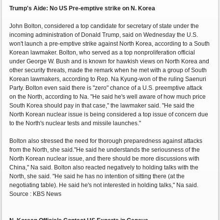
Trump's Aide: No US Pre-emptive strike on N. Korea
John Bolton, considered a top candidate for secretary of state under the
incoming administration of Donald Trump, said on Wednesday the U.S.
won't launch a pre-emptive strike against North Korea, according to a South
Korean lawmaker. Bolton, who served as a top nonproliferation official
under George W. Bush and is known for hawkish views on North Korea and
other security threats, made the remark when he met with a group of South
Korean lawmakers, according to Rep. Na Kyung-won of the ruling Saenuri
Party. Bolton even said there is "zero" chance of a U.S. preemptive attack
on the North, according to Na. "He said he's well aware of how much price
South Korea should pay in that case," the lawmaker said. "He said the
North Korean nuclear issue is being considered a top issue of concern due
to the North's nuclear tests and missile launches."
Bolton also stressed the need for thorough preparedness against attacks
from the North, she said."He said he understands the seriousness of the
North Korean nuclear issue, and there should be more discussions with
China," Na said. Bolton also reacted negatively to holding talks with the
North, she said. "He said he has no intention of sitting there (at the
negotiating table). He said he's not interested in holding talks," Na said.
Source : KBS News