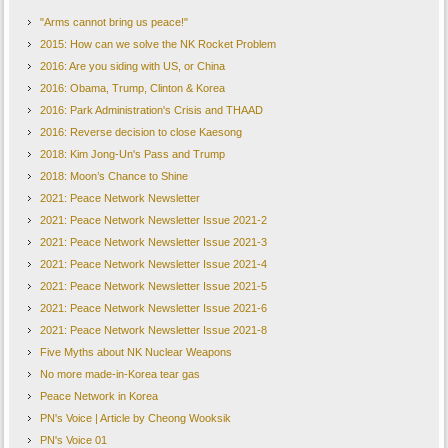
"Arms cannot bring us peace!"
2015: How can we solve the NK Rocket Problem
2016: Are you siding with US, or China
2016: Obama, Trump, Clinton & Korea
2016: Park Administration's Crisis and THAAD
2016: Reverse decision to close Kaesong
2018: Kim Jong-Un's Pass and Trump
2018: Moon’s Chance to Shine
2021: Peace Network Newsletter
2021: Peace Network Newsletter Issue 2021-2
2021: Peace Network Newsletter Issue 2021-3
2021: Peace Network Newsletter Issue 2021-4
2021: Peace Network Newsletter Issue 2021-5
2021: Peace Network Newsletter Issue 2021-6
2021: Peace Network Newsletter Issue 2021-8
Five Myths about NK Nuclear Weapons
No more made-in-Korea tear gas
Peace Network in Korea
PN's Voice | Article by Cheong Wooksik
PN's Voice 01