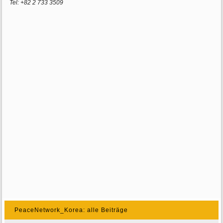
Tel: +82 2 733 3509
PeaceNetwork_Korea: alle Beiträge