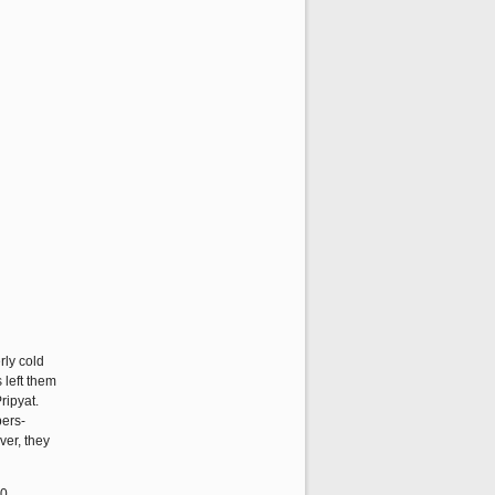
rly cold
 left them
ripyat.
bers-
er, they
40