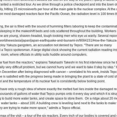
granted a restricted tour. As we drive through a police checkpoint and into the town 
ly, hitting 15 microsieverts per hour at the main gate to the nuclear complex. At the
hree most damaged reactors face the Pacific Ocean, the radiation level is 100 times th
g, the air is filled with the sound of humming filters laboring to keep the contaminat
eeping in the makeshift beds and cots scattered throughout the building. Workers 
ome are young, shaven-headed, tough-looking men who eye us warily. Several repor
s/worldnews/asia/japan/japan-earthquake-and-tsunami-in/9084151/How-the-Yakuza
employ Yakuza gangsters, an accusation not denied by Tepco. "There are so many
id a Tepco spokesman. A large digital clock showing the current radiation reading in
 room, where officials in utility suits huddle around computers.
fuel from the reactors," explains Takahashi Takeshi in his first interview since he 
lly very difficult problem, but we cannot hurry and we want to take it step by step." 
 December after being diagnosed with cancer – unrelated to his work, insists Tepc
is satisfied with the progress being made in bringing the plant to a state of cold 
 and the temperature of its nuclear fuel is consistently below boiling point.
have only a rough idea of where exactly the melted fuel lies inside the damaged re
 thousands of gallons of water that Tepco pumps onto it every day and which it is stru
g to build more water tanks, and create space to store them. On a ridge about 20 m
 water tanks – about 100. A building crew is leveling land next to the tanks to make
they are trying to make more space," admits a Tepco official.
imax of the visit – a tour of the six reactors. Every inch of our bodies is covered and