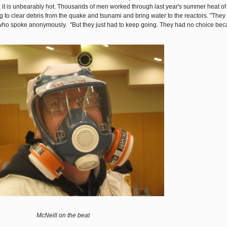
 it is unbearably hot. Thousands of men worked through last year's summer heat of
ing to clear debris from the quake and tsunami and bring water to the reactors. "The
er who spoke anonymously. "But they just had to keep going. They had no choice be
McNeill on the beat