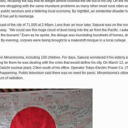
u, recalling the day that its weight almost crushed the life out of his city. On the m
ere struggling with the same mundane problems as many other small rural cities a
public services and a faltering local economy. By nightfall, an existential disaster 
it has yet to reemerge.
oast of the city of 71,000 at 2:46pm. Less than an hour later, Sakurai was on the roof
way. "We could see this huge cloud of dust rising into the air from the Pacific. I ask
was the tsunami." Even as he spoke, the deluge was inundating hundreds of homes, d
By evening, corpses were being brought to a makeshift morgue in a local college.
n Minamisoma, including 100 children. For days, Sakurai wondered if his elderly 
g for them he was dealing with the crisis that would define his city. On March 12, a
 Daiichi nuclear plant, 23km south of his office. Operator Tokyo Electric Power Co. 
 happening. Public television said there was no need for panic. Minamisoma's citi
rs of radiation.