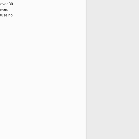
 over 30
y were
cause no