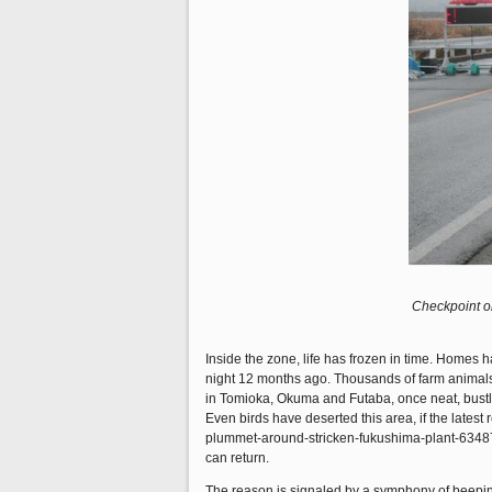
Checkpoint o
Inside the zone, life has frozen in time. Homes
night 12 months ago. Thousands of farm animals 
in Tomioka, Okuma and Futaba, once neat, bustli
Even birds have deserted this area, if the lates
plummet-around-stricken-fukushima-plant-634872
can return.
The reason is signaled by a symphony of beeping