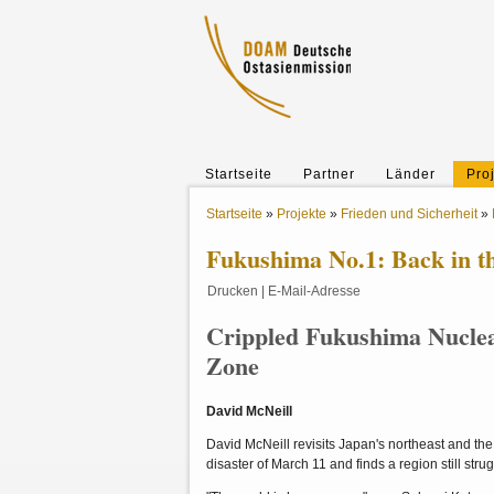
Startseite
Partner
Länder
Pro
Startseite
»
Projekte
»
Frieden und Sicherheit
»
Fukushima No.1: Back in t
Drucken
|
E-Mail-Adresse
Crippled Fukushima Nuclear
Zone
David McNeill
David McNeill revisits Japan's northeast and the 
disaster of March 11 and finds a region still str