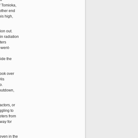
of Tomioka,
 other end
is high,
ion out.
in radiation
ters
-went-
side the
took over
His
o.
shutdown,
actors, or
ggling to
eters from
 way for
 even in the