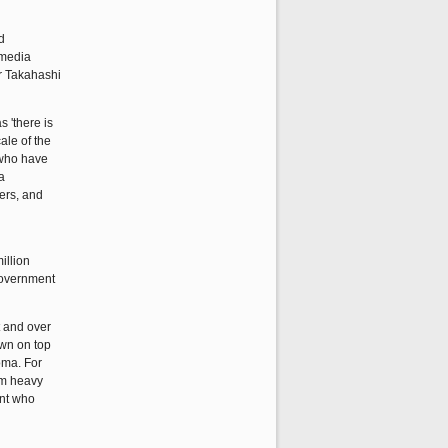
d
 media
er Takahashi
s 'there is
ale of the
 who have
a
ers, and
illion
 government
t and over
own on top
oma. For
om heavy
ent who