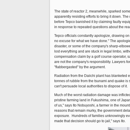
The state of reactor 2, meanwhile, sparked some 
apparently resisting efforts to bring it down. Th
before Tepco banished it by claiming faulty equ
in response to repeated questions about the react
Tepco officials constantly apologize, drawing on 
no excuse for what we have done." The apologies
disaster, or some of the company's sharp-elbow
lost everything and are stuck in legal limbo, wit
compensation claim by a golf course operator, sa
are not the company's responsibility. Lawyers fo
"flabbergasted" by the argument.
Radiation from the Daiichi plant has blanketed ei
tonnes of rubble from the tsunami and quake is 
can't persuade local authorities to dispose of it.
Much of the worst radiation damage was inflict
pristine farming land in Fukushima, one of Japan
of us," says Ito Nobuyoshi, a farmer in the mount
reasons that remain murky, the government dela
exposure. Hundreds of families unknowingly eva
made that decision should go to jail," says Ito.