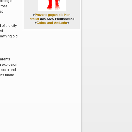
orning of
cross
had
>
Prozess gegen die Her-
steller
des AKW Fukushima<
>
Gebet und Andacht
<
 of the city
ed
rowning old
parents
n explosion
(Tepco) and
zens made