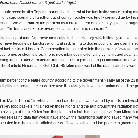
Fukushima Daiichi reactor 3 (left) and 4 (right)
panic recently after Tepco reported that the heat of the fuel inside was climbing an
e nightmare scenario of another out-of-control reactor was briefly conjured up by the
ipment. "We've identified the problem as a broken thermometer," says plant manag
or. "I'm terribly sorry to everyone for causing so much concern."
the most profound Japanese mea culpa in the dictionary, which literally translates a
 have become perfunctory and ritualized, failing to douse public anger over the sc
ed tactics since it began. Compensation has dribbled into the pockets of evacuees
hout homes or clear futures. In one now infamous incident, the utility argued against 
ying that radioactive materials from the nuclear plant belong to individual landown
r the Sunfield Nihonmatsu Golf Club, 45 kilometers west of the plant, said they were
ght percent of the entire country, according to the government.Nearly all of the 23 m
still piled up around the coast because it is widely believed contaminated and the
ed on March 14 and 15, when a plume from the plant was carried by winds northwes
's key food baskets. "It rained on those nights and the rain brought the radiation d
ain village of Iitate, 40 km from the plant and a half hour scenic drive from Minamis
yed releasing data that would have shown the radiation's path and saved many fr
cuated into the most irradiated areas. "It was a crime and the people in governm