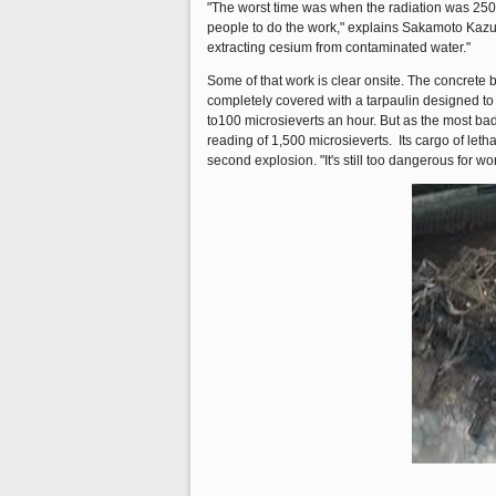
"The worst time was when the radiation was 250 
people to do the work," explains Sakamoto Kazu
extracting cesium from contaminated water."
Some of that work is clear onsite. The concrete 
completely covered with a tarpaulin designed to c
to100 microsieverts an hour. But as the most badl
reading of 1,500 microsieverts. Its cargo of leth
second explosion. "It's still too dangerous for w