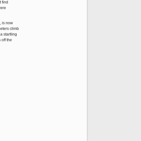
 find
were
, is now
meters climb
a startling
 off the