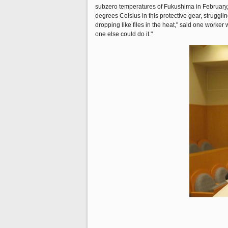
subzero temperatures of Fukushima in February,
degrees Celsius in this protective gear, struggl
dropping like files in the heat," said one work
one else could do it."