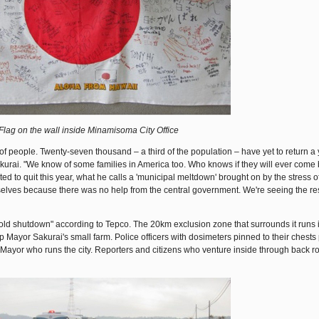
Flag on the wall inside Minamisoma City Office
f people. Twenty-seven thousand – a third of the population – have yet to return a y
akurai. "We know of some families in America too. Who knows if they will ever come
d to quit this year, what he calls a 'municipal meltdown' brought on by the stress of
selves because there was no help from the central government. We're seeing the resu
of cold shutdown" according to Tepco. The 20km exclusion zone that surrounds it runs 
ayor Sakurai's small farm. Police officers with dosimeters pinned to their chests
 Mayor who runs the city. Reporters and citizens who venture inside through back 