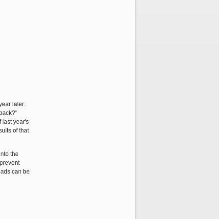
ear later.
 back?"
 last year's
lts of that
into the
 prevent
roads can be