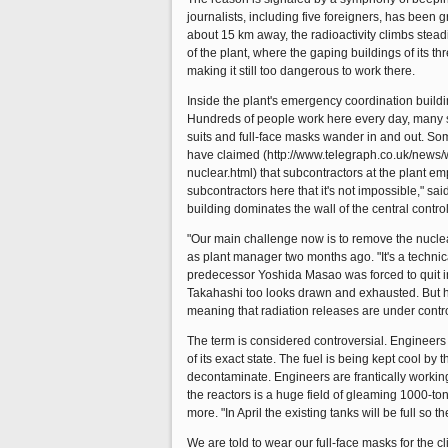
journalists, including five foreigners, has been 
about 15 km away, the radioactivity climbs steadi
of the plant, where the gaping buildings of its t
making it still too dangerous to work there.
Inside the plant's emergency coordination buildin
Hundreds of people work here every day, many sl
suits and full-face masks wander in and out. S
have claimed (http://www.telegraph.co.uk/new
nuclear.html) that subcontractors at the plant 
subcontractors here that it's not impossible," sa
building dominates the wall of the central control
"Our main challenge now is to remove the nuclear 
as plant manager two months ago. "It's a technica
predecessor Yoshida Masao was forced to quit in
Takahashi too looks drawn and exhausted. But he 
meaning that radiation releases are under control
The term is considered controversial. Engineers 
of its exact state. The fuel is being kept cool by
decontaminate. Engineers are frantically workin
the reactors is a huge field of gleaming 1000-ton
more. "In April the existing tanks will be full so 
We are told to wear our full-face masks for the cl