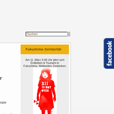
Fukushima-Solidarität
Am 11. März 6:46 Uhr jährt sich
Erdbeben & Tsunami in
Fukushima. Weltweites Gedenken.
r
riple