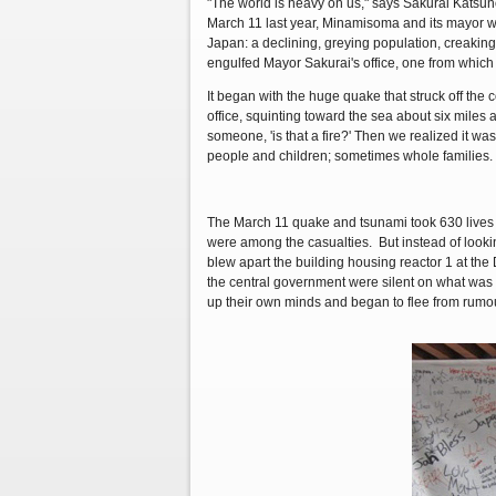
"The world is heavy on us," says Sakurai Katsunob
March 11 last year, Minamisoma and its mayor w
Japan: a declining, greying population, creaking 
engulfed Mayor Sakurai's office, one from which 
It began with the huge quake that struck off the c
office, squinting toward the sea about six miles a
someone, 'is that a fire?' Then we realized it 
people and children; sometimes whole families. 
The March 11 quake and tsunami took 630 lives i
were among the casualties. But instead of lookin
blew apart the building housing reactor 1 at the
the central government were silent on what was
up their own minds and began to flee from rumou