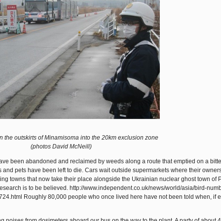
n the outskirts of Minamisoma into the 20km exclusion zone
(photos David McNeill)
 have been abandoned and reclaimed by weeds along a route that emptied on a bitte
and pets have been left to die. Cars wait outside supermarkets where their owners
ng towns that now take their place alongside the Ukrainian nuclear ghost town of P
t research is to be believed. http://www.independent.co.uk/news/world/asia/bird-num
4.html Roughly 80,000 people who once lived here have not been told when, if ev
 noises from dosimeters aboard our bus on the way to the plant. A party of about 