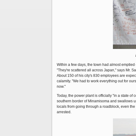
Within a few days, the town had almost emptied o
"They're scattered all across Japan," says Mr. S
About 150 of his city's 830 employees are expecte
calamity. "We had to work everything out for our
now."
Today, the power plant is officially "in a state 
southern border of Minamisoma and swallows up M
locals from going through a roadblock, even the
arrested.