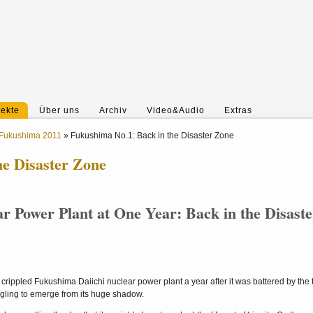
jekte
Über uns
Archiv
Video&Audio
Extras
Fukushima 2011
»
Fukushima No.1: Back in the Disaster Zone
he Disaster Zone
 Power Plant at One Year: Back in the Disaste
crippled Fukushima Daiichi nuclear power plant a year after it was battered by the t
uggling to emerge from its huge shadow.