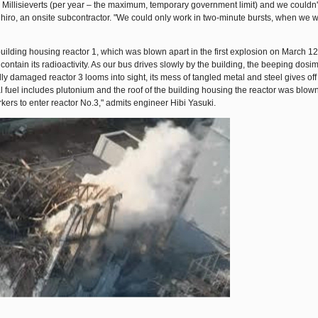
Millisieverts (per year – the maximum, temporary government limit) and we couldn't
hiro, an onsite subcontractor. "We could only work in two-minute bursts, when we 
building housing reactor 1, which was blown apart in the first explosion on March 12
ontain its radioactivity. As our bus drives slowly by the building, the beeping dosi
y damaged reactor 3 looms into sight, its mess of tangled metal and steel gives off 
al fuel includes plutonium and the roof of the building housing the reactor was blown
orkers to enter reactor No.3," admits engineer Hibi Yasuki.