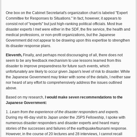
One box on the Cabinet Secretariat's organization chart is labeled "Expert
Committee for Responses to Situations." In fact, however, it appears to
consist not of "experts" but just high-ranking political officials. Most true
disaster experts I met were either in the SDF, the fire service, the health and
medical professions, or non-profit organizations, but the Japanese
Government did not appear to be drawing upon this expertise to strengthen
its disaster response plans.
Eleventh,
Finally, and perhaps most discouraging of all, there does not
seem to be any feedback mechanism to use lessons learned from this
disaster to improve preparedness for future such events, which
unfortunately are likely to occur given Japan's level of risk to disaster. While
the Japanese Government may tinker with some of the details, I neither saw
nor heard of any effort to comprehensively address the issues outlined
above.
Based on my research,
I would make seven recommendations to the
Japanese Government:
1.
Learn from the experience of the disaster responders and experts.
During my 46-day visit to Japan under the JSPS Fellowship, I spoke with
numerous disaster responders and disaster experts and heard many
stories of the successes and failures of the earthquake/tsunami response.
However, in the course of 20 lectures and 28 interviews, I cannot recall