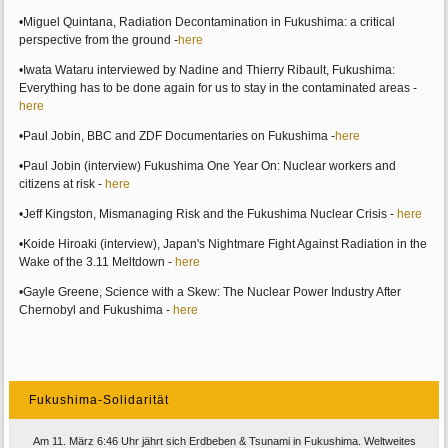
•Miguel Quintana, Radiation Decontamination in Fukushima: a critical
perspective from the ground -
here
•Iwata Wataru interviewed by Nadine and Thierry Ribault, Fukushima:
Everything has to be done again for us to stay in the contaminated areas -
here
•Paul Jobin, BBC and ZDF Documentaries on Fukushima -
here
•Paul Jobin (interview) Fukushima One Year On: Nuclear workers and
citizens at risk -
here
•Jeff Kingston, Mismanaging Risk and the Fukushima Nuclear Crisis -
here
•Koide Hiroaki (interview), Japan's Nightmare Fight Against Radiation in the
Wake of the 3.11 Meltdown -
here
•Gayle Greene, Science with a Skew: The Nuclear Power Industry After
Chernobyl and Fukushima -
here
Fukushima-Solidarität
Am 11. März 6:46 Uhr jährt sich Erdbeben & Tsunami in Fukushima. Weltweites