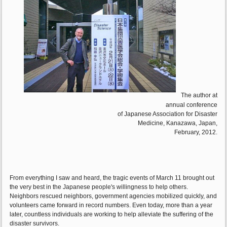
The author at
annual conference
of Japanese Association for Disaster
Medicine, Kanazawa, Japan,
February, 2012.
From everything I saw and heard, the tragic events of March 11 brought out
the very best in the Japanese people's willingness to help others.
Neighbors rescued neighbors, government agencies mobilized quickly, and
volunteers came forward in record numbers. Even today, more than a year
later, countless individuals are working to help alleviate the suffering of the
disaster survivors.