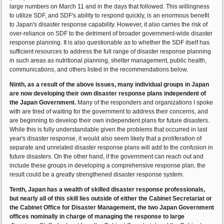
large numbers on March 11 and in the days that followed. This willingness
to utilize SDF, and SDF's ability to respond quickly, is an enormous benefit
to Japan's disaster response capability. However, it also carries the risk of
over-reliance on SDF to the detriment of broader government-wide disaster
response planning. It is also questionable as to whether the SDF itself has
sufficient resources to address the full range of disaster response planning
in such areas as nutritional planning, shelter management, public health,
communications, and others listed in the recommendations below.
Ninth, as a result of the above issues, many individual groups in Japan
are now developing their own disaster response plans independent of
the Japan Government.
Many of the responders and organizations I spoke
with are tired of waiting for the government to address their concerns, and
are beginning to develop their own independent plans for future disasters.
While this is fully understandable given the problems that occurred in last
year's disaster response, it would also seem likely that a proliferation of
separate and unrelated disaster response plans will add to the confusion in
future disasters. On the other hand, if the government can reach out and
include these groups in developing a comprehensive response plan, the
result could be a greatly strengthened disaster response system.
Tenth, Japan has a wealth of skilled disaster response professionals,
but nearly all of this skill lies outside of either the Cabinet Secretariat or
the Cabinet Office for Disaster Management, the two Japan Government
offices nominally in charge of managing the response to large