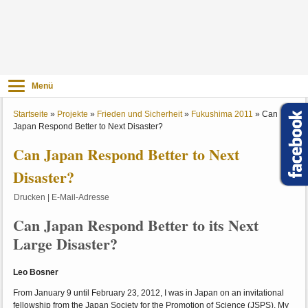
Menü
Startseite
»
Projekte
»
Frieden und Sicherheit
»
Fukushima 2011
»
Can
Japan Respond Better to Next Disaster?
Can Japan Respond Better to Next
Disaster?
Drucken
|
E-Mail-Adresse
Can Japan Respond Better to its Next
Large Disaster?
Leo Bosner
From January 9 until February 23, 2012, I was in Japan on an invitational
fellowship from the Japan Society for the Promotion of Science (JSPS). My