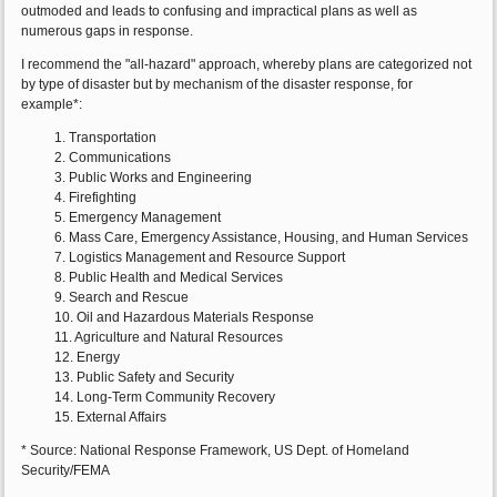
outmoded and leads to confusing and impractical plans as well as
numerous gaps in response.
I recommend the "all-hazard" approach, whereby plans are categorized not
by type of disaster but by mechanism of the disaster response, for
example*:
1. Transportation
2. Communications
3. Public Works and Engineering
4. Firefighting
5. Emergency Management
6. Mass Care, Emergency Assistance, Housing, and Human Services
7. Logistics Management and Resource Support
8. Public Health and Medical Services
9. Search and Rescue
10. Oil and Hazardous Materials Response
11. Agriculture and Natural Resources
12. Energy
13. Public Safety and Security
14. Long-Term Community Recovery
15. External Affairs
* Source: National Response Framework, US Dept. of Homeland
Security/FEMA