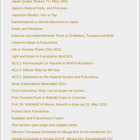
Japan Quake Shakes TV: März 2011
Japan's Natural Perils, and Promises
Japanese Media's Ties to Top
Kartenmaterial zu Atomkraftwerken in Japan
Krebs und Hirntumor
Kritische und weiterführende Texte zu Erdbeben, Tsunami und AKW
Leben im Winter in Fukushima
Life or Nuclear Power (Okt.2011)
Light and Water in Fukushima: April 2011
NCCJ: Kommuniqué zur Havarie im AKW Fukushima I
NCCJ: Offener Brief an MP Kan
NCCJ: Statement on the Imperial System and Fukushima
Neue Gottesdienst-Materialien 2013
Post-Fukushima, 'they' can no longer be trusted …
Post-Tsunami Push to Rebuild Coast in Concrete
Prof. Dr. NAKAMICHI Motoo: Ankunft in Kobe am 11. März 2011
Protest nach Fukushima
Radiation and Fukushima's Future
Rice farmers plan tough new radiation limits
Rikuzen Furukawa Gemeinde im Miyagi-Ken im Kirchenbezirk OU
Sendai-Gemeinde in Sendai 仙台市, Miyagi-Ken, Kirchenbezirk OU