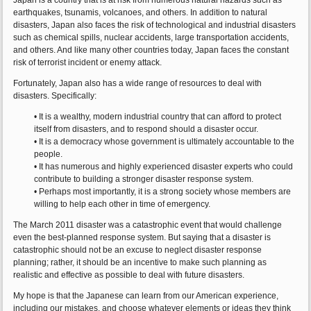
Japan is a country that is at risk from numerous natural hazards such as
earthquakes, tsunamis, volcanoes, and others. In addition to natural
disasters, Japan also faces the risk of technological and industrial disasters
such as chemical spills, nuclear accidents, large transportation accidents,
and others. And like many other countries today, Japan faces the constant
risk of terrorist incident or enemy attack.
Fortunately, Japan also has a wide range of resources to deal with
disasters. Specifically:
• It is a wealthy, modern industrial country that can afford to protect
itself from disasters, and to respond should a disaster occur.
• It is a democracy whose government is ultimately accountable to the
people.
• It has numerous and highly experienced disaster experts who could
contribute to building a stronger disaster response system.
• Perhaps most importantly, it is a strong society whose members are
willing to help each other in time of emergency.
The March 2011 disaster was a catastrophic event that would challenge
even the best-planned response system. But saying that a disaster is
catastrophic should not be an excuse to neglect disaster response
planning; rather, it should be an incentive to make such planning as
realistic and effective as possible to deal with future disasters.
My hope is that the Japanese can learn from our American experience,
including our mistakes, and choose whatever elements or ideas they think