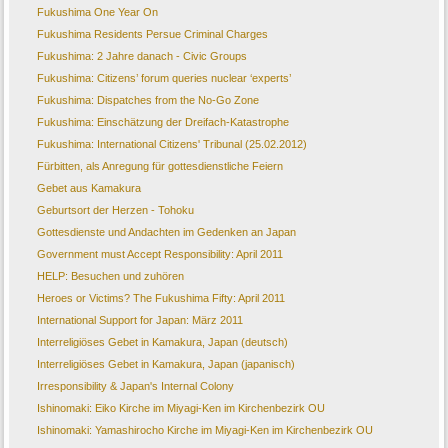
Fukushima One Year On
Fukushima Residents Persue Criminal Charges
Fukushima: 2 Jahre danach - Civic Groups
Fukushima: Citizens’ forum queries nuclear ‘experts’
Fukushima: Dispatches from the No-Go Zone
Fukushima: Einschätzung der Dreifach-Katastrophe
Fukushima: International Citizens' Tribunal (25.02.2012)
Fürbitten, als Anregung für gottesdienstliche Feiern
Gebet aus Kamakura
Geburtsort der Herzen - Tohoku
Gottesdienste und Andachten im Gedenken an Japan
Government must Accept Responsibility: April 2011
HELP: Besuchen und zuhören
Heroes or Victims? The Fukushima Fifty: April 2011
International Support for Japan: März 2011
Interreligiöses Gebet in Kamakura, Japan (deutsch)
Interreligiöses Gebet in Kamakura, Japan (japanisch)
Irresponsibility & Japan's Internal Colony
Ishinomaki: Eiko Kirche im Miyagi-Ken im Kirchenbezirk OU
Ishinomaki: Yamashirocho Kirche im Miyagi-Ken im Kirchenbezirk OU