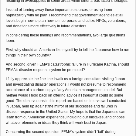
resulting in oversupplies in some areas while other areas faced shortages.
Instead of turning away these important resources, or using them
haphazardly with no plan, I recommend that government agencies at all
levels begin now to plan how to incorporate and utilize NPOs, volunteers,
and donations more effectively in future disasters.
In considering these findings and recommendations, two large questions
loom:
First, why should an American like myself try to tell the Japanese how to run
things in their own country?
And second, given FEMA's catastrophic failure in Hurricane Katrina, should
FEMA's disaster response system be promoted?
I fully appreciate the fine line I walk as a foreign consultant visiting Japan
and investigating disaster operations. I would not presume to recommend
acceptance of a carbon-copy of any American management model. But
neither would I hold back on offering advice if I thought it could do some
good. The observations in this report are based on interviews I conducted
in Japan, held up against the mirror of our successes and failures in
disaster response in the United States. My hope is that the Japanese can
learn from our American experience, including our mistakes, and choose
whatever elements or ideas they think will work best in Japan.
Concerning the second question, FEMA's system didn't "fail" during