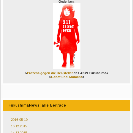
Gedenken.
>
Prozess gegen die Her-steller
des AKW Fukushima<
>
Gebet und Andacht
<
FukushimaNews: alle Beiträge
2016-05-10
16.12.2015
14.12.2015