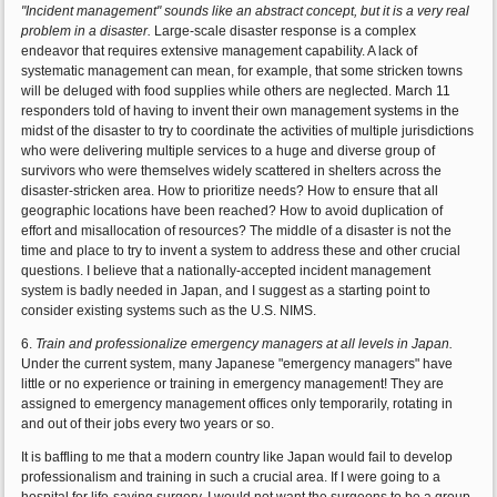
"Incident management" sounds like an abstract concept, but it is a very real
problem in a disaster.
Large-scale disaster response is a complex
endeavor that requires extensive management capability. A lack of
systematic management can mean, for example, that some stricken towns
will be deluged with food supplies while others are neglected. March 11
responders told of having to invent their own management systems in the
midst of the disaster to try to coordinate the activities of multiple jurisdictions
who were delivering multiple services to a huge and diverse group of
survivors who were themselves widely scattered in shelters across the
disaster-stricken area. How to prioritize needs? How to ensure that all
geographic locations have been reached? How to avoid duplication of
effort and misallocation of resources? The middle of a disaster is not the
time and place to try to invent a system to address these and other crucial
questions. I believe that a nationally-accepted incident management
system is badly needed in Japan, and I suggest as a starting point to
consider existing systems such as the U.S. NIMS.
6.
Train and professionalize emergency managers at all levels in Japan.
Under the current system, many Japanese "emergency managers" have
little or no experience or training in emergency management! They are
assigned to emergency management offices only temporarily, rotating in
and out of their jobs every two years or so.
It is baffling to me that a modern country like Japan would fail to develop
professionalism and training in such a crucial area. If I were going to a