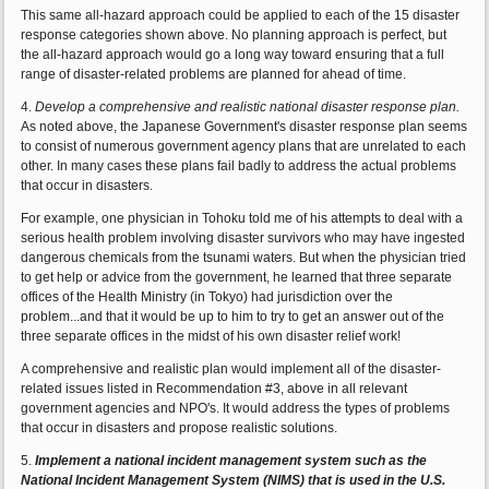
This same all-hazard approach could be applied to each of the 15 disaster
response categories shown above. No planning approach is perfect, but
the all-hazard approach would go a long way toward ensuring that a full
range of disaster-related problems are planned for ahead of time.
4.
Develop a comprehensive and realistic national disaster response plan.
As noted above, the Japanese Government's disaster response plan seems
to consist of numerous government agency plans that are unrelated to each
other. In many cases these plans fail badly to address the actual problems
that occur in disasters.
For example, one physician in Tohoku told me of his attempts to deal with a
serious health problem involving disaster survivors who may have ingested
dangerous chemicals from the tsunami waters. But when the physician tried
to get help or advice from the government, he learned that three separate
offices of the Health Ministry (in Tokyo) had jurisdiction over the
problem...and that it would be up to him to try to get an answer out of the
three separate offices in the midst of his own disaster relief work!
A comprehensive and realistic plan would implement all of the disaster-
related issues listed in Recommendation #3, above in all relevant
government agencies and NPO's. It would address the types of problems
that occur in disasters and propose realistic solutions.
5.
Implement a national incident management system such as the
National Incident Management System (NIMS) that is used in the U.S.