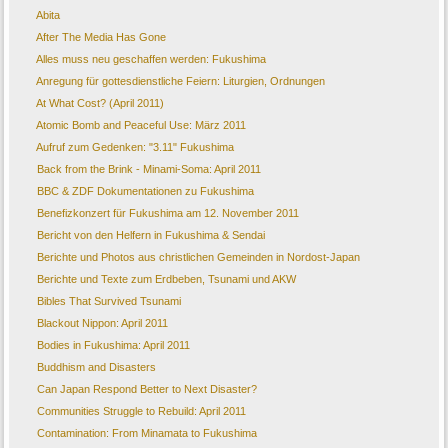
Abita
After The Media Has Gone
Alles muss neu geschaffen werden: Fukushima
Anregung für gottesdienstliche Feiern: Liturgien, Ordnungen
At What Cost? (April 2011)
Atomic Bomb and Peaceful Use: März 2011
Aufruf zum Gedenken: "3.11" Fukushima
Back from the Brink - Minami-Soma: April 2011
BBC & ZDF Dokumentationen zu Fukushima
Benefizkonzert für Fukushima am 12. November 2011
Bericht von den Helfern in Fukushima & Sendai
Berichte und Photos aus christlichen Gemeinden in Nordost-Japan
Berichte und Texte zum Erdbeben, Tsunami und AKW
Bibles That Survived Tsunami
Blackout Nippon: April 2011
Bodies in Fukushima: April 2011
Buddhism and Disasters
Can Japan Respond Better to Next Disaster?
Communities Struggle to Rebuild: April 2011
Contamination: From Minamata to Fukushima