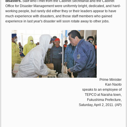
disasters.
Staff who I met from the Cabinet Secretariat and the Cabinet
Office for Disaster Management were uniformly bright, dedicated, and hard-
working people, but rarely did either they or their leaders appear to have
much experience with disasters, and those staff members who gained
experience in last year's disaster will soon rotate away to other jobs.
Prime Minister
Kan Naoto
speaks to an employee of
TEPCO at Naraha town,
Fukushima Prefecture,
Saturday, April 2, 2011. (AP)