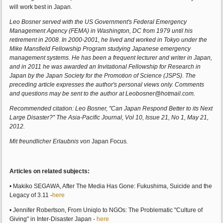
will work best in Japan.
Leo Bosner served with the US Government's Federal Emergency
Management Agency (FEMA) in Washington, DC from 1979 until his
retirement in 2008. In 2000-2001, he lived and worked in Tokyo under the
Mike Mansfield Fellowship Program studying Japanese emergency
management systems. He has been a frequent lecturer and writer in Japan,
and in 2011 he was awarded an Invitational Fellowship for Research in
Japan by the Japan Society for the Promotion of Science (JSPS). The
preceding article expresses the author's personal views only. Comments
and questions may be sent to the author at Leobosner@hotmail.com.
Recommended citation: Leo Bosner, "Can Japan Respond Better to its Next
Large Disaster?" The Asia-Pacific Journal, Vol 10, Issue 21, No 1, May 21,
2012.
Mit freundlicher Erlaubnis von
Japan Focus
.
Articles on related subjects:
• Makiko SEGAWA, After The Media Has Gone: Fukushima, Suicide and the
Legacy of 3.11 -
here
• Jennifer Robertson, From Uniqlo to NGOs: The Problematic "Culture of
Giving" in Inter-Disaster Japan -
here