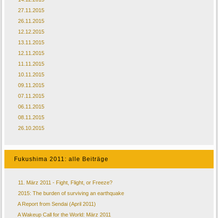
27.11.2015
26.11.2015
12.12.2015
13.11.2015
12.11.2015
11.11.2015
10.11.2015
09.11.2015
07.11.2015
06.11.2015
08.11.2015
26.10.2015
Fukushima 2011: alle Beiträge
11. März 2011 - Fight, Flight, or Freeze?
2015: The burden of surviving an earthquake
A Report from Sendai (April 2011)
A Wakeup Call for the World: März 2011