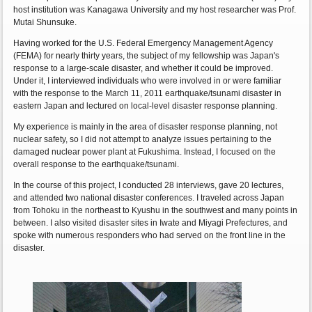
host institution was Kanagawa University and my host researcher was Prof.
Mutai Shunsuke.
Having worked for the U.S. Federal Emergency Management Agency
(FEMA) for nearly thirty years, the subject of my fellowship was Japan's
response to a large-scale disaster, and whether it could be improved.
Under it, I interviewed individuals who were involved in or were familiar
with the response to the March 11, 2011 earthquake/tsunami disaster in
eastern Japan and lectured on local-level disaster response planning.
My experience is mainly in the area of disaster response planning, not
nuclear safety, so I did not attempt to analyze issues pertaining to the
damaged nuclear power plant at Fukushima. Instead, I focused on the
overall response to the earthquake/tsunami.
In the course of this project, I conducted 28 interviews, gave 20 lectures,
and attended two national disaster conferences. I traveled across Japan
from Tohoku in the northeast to Kyushu in the southwest and many points in
between. I also visited disaster sites in Iwate and Miyagi Prefectures, and
spoke with numerous responders who had served on the front line in the
disaster.