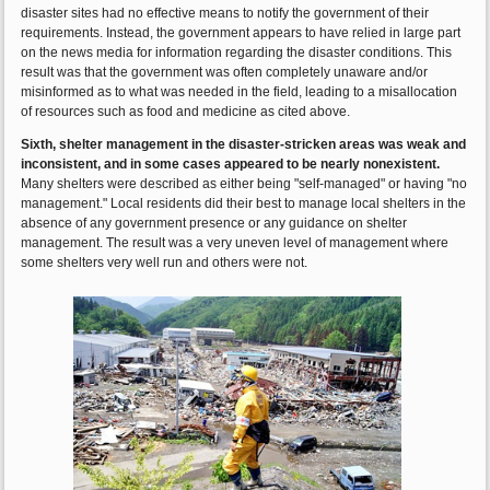
disaster sites had no effective means to notify the government of their
requirements. Instead, the government appears to have relied in large part
on the news media for information regarding the disaster conditions. This
result was that the government was often completely unaware and/or
misinformed as to what was needed in the field, leading to a misallocation
of resources such as food and medicine as cited above.
Sixth, shelter management in the disaster-stricken areas was weak and
inconsistent, and in some cases appeared to be nearly nonexistent.
Many shelters were described as either being "self-managed" or having "no
management." Local residents did their best to manage local shelters in the
absence of any government presence or any guidance on shelter
management. The result was a very uneven level of management where
some shelters very well run and others were not.