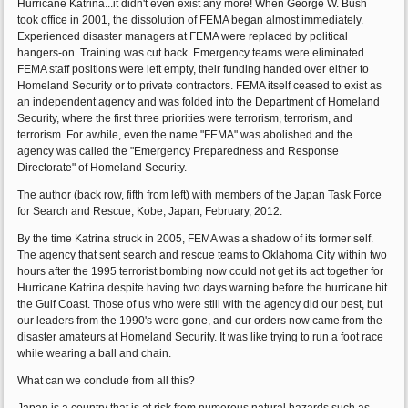
Hurricane Katrina...it didn't even exist any more! When George W. Bush
took office in 2001, the dissolution of FEMA began almost immediately.
Experienced disaster managers at FEMA were replaced by political
hangers-on. Training was cut back. Emergency teams were eliminated.
FEMA staff positions were left empty, their funding handed over either to
Homeland Security or to private contractors. FEMA itself ceased to exist as
an independent agency and was folded into the Department of Homeland
Security, where the first three priorities were terrorism, terrorism, and
terrorism. For awhile, even the name "FEMA" was abolished and the
agency was called the "Emergency Preparedness and Response
Directorate" of Homeland Security.
The author (back row, fifth from left) with members of the Japan Task Force
for Search and Rescue, Kobe, Japan, February, 2012.
By the time Katrina struck in 2005, FEMA was a shadow of its former self.
The agency that sent search and rescue teams to Oklahoma City within two
hours after the 1995 terrorist bombing now could not get its act together for
Hurricane Katrina despite having two days warning before the hurricane hit
the Gulf Coast. Those of us who were still with the agency did our best, but
our leaders from the 1990's were gone, and our orders now came from the
disaster amateurs at Homeland Security. It was like trying to run a foot race
while wearing a ball and chain.
What can we conclude from all this?