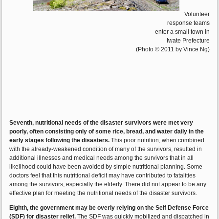
Volunteer
response teams
enter a small town in
Iwate Prefecture
(Photo © 2011 by Vince Ng)
Seventh, nutritional needs of the disaster survivors were met very
poorly, often consisting only of some rice, bread, and water daily in the
early stages following the disasters.
This poor nutrition, when combined
with the already-weakened condition of many of the survivors, resulted in
additional illnesses and medical needs among the survivors that in all
likelihood could have been avoided by simple nutritional planning. Some
doctors feel that this nutritional deficit may have contributed to fatalities
among the survivors, especially the elderly. There did not appear to be any
effective plan for meeting the nutritional needs of the disaster survivors.
Eighth, the government may be overly relying on the Self Defense Force
(SDF) for disaster relief.
The SDF was quickly mobilized and dispatched in