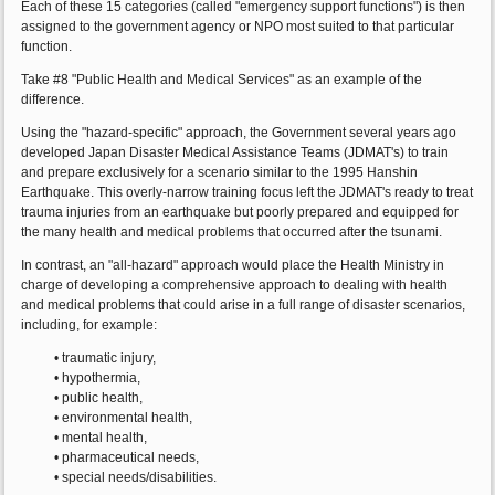
Each of these 15 categories (called "emergency support functions") is then
assigned to the government agency or NPO most suited to that particular
function.
Take #8 "Public Health and Medical Services" as an example of the
difference.
Using the "hazard-specific" approach, the Government several years ago
developed Japan Disaster Medical Assistance Teams (JDMAT's) to train
and prepare exclusively for a scenario similar to the 1995 Hanshin
Earthquake. This overly-narrow training focus left the JDMAT's ready to treat
trauma injuries from an earthquake but poorly prepared and equipped for
the many health and medical problems that occurred after the tsunami.
In contrast, an "all-hazard" approach would place the Health Ministry in
charge of developing a comprehensive approach to dealing with health
and medical problems that could arise in a full range of disaster scenarios,
including, for example:
• traumatic injury,
• hypothermia,
• public health,
• environmental health,
• mental health,
• pharmaceutical needs,
• special needs/disabilities.