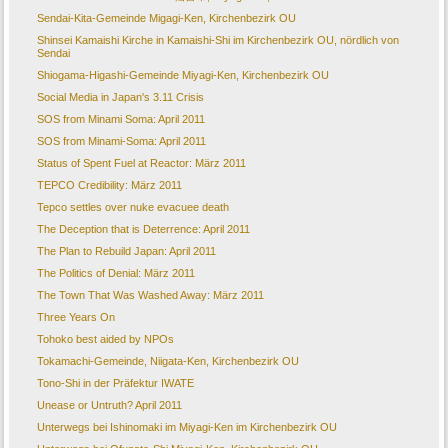
Sendai-Kita-Gemeinde Migagi-Ken, Kirchenbezirk OU
Shinsei Kamaishi Kirche in Kamaishi-Shi im Kirchenbezirk OU, nördlich von
Sendai
Shiogama-Higashi-Gemeinde Miyagi-Ken, Kirchenbezirk OU
Social Media in Japan's 3.11 Crisis
SOS from Minami Soma: April 2011
SOS from Minami-Soma: April 2011
Status of Spent Fuel at Reactor: März 2011
TEPCO Credibility: März 2011
Tepco settles over nuke evacuee death
The Deception that is Deterrence: April 2011
The Plan to Rebuild Japan: April 2011
The Politics of Denial: März 2011
The Town That Was Washed Away: März 2011
Three Years On
Tohoko best aided by NPOs
Tokamachi-Gemeinde, Niigata-Ken, Kirchenbezirk OU
Tono-Shi in der Präfektur IWATE
Unease or Untruth? April 2011
Unterwegs bei Ishinomaki im Miyagi-Ken im Kirchenbezirk OU