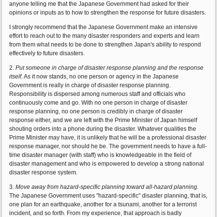
anyone telling me that the Japanese Government had asked for their
opinions or inputs as to how to strengthen the response for future disasters.
I strongly recommend that the Japanese Government make an intensive
effort to reach out to the many disaster responders and experts and learn
from them what needs to be done to strengthen Japan's ability to respond
effectively to future disasters.
2.
Put someone in charge of disaster response planning and the response
itself.
As it now stands, no one person or agency in the Japanese
Government is really in charge of disaster response planning.
Responsibility is dispersed among numerous staff and officials who
continuously come and go. With no one person in charge of disaster
response planning, no one person is credibly in charge of disaster
response either, and we are left with the Prime Minister of Japan himself
shouting orders into a phone during the disaster. Whatever qualities the
Prime Minister may have, it is unlikely that he will be a professional disaster
response manager, nor should he be. The government needs to have a full-
time disaster manager (with staff) who is knowledgeable in the field of
disaster management and who is empowered to develop a strong national
disaster response system.
3.
Move away from hazard-specific planning toward all-hazard planning.
The Japanese Government uses "hazard-specific" disaster planning, that is,
one plan for an earthquake, another for a tsunami, another for a terrorist
incident, and so forth. From my experience, that approach is badly