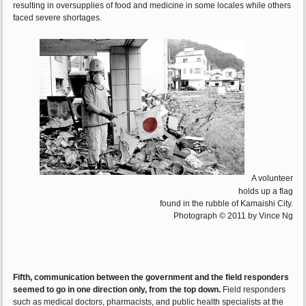
resulting in oversupplies of food and medicine in some locales while others
faced severe shortages.
A volunteer
holds up a flag
found in the rubble of Kamaishi City.
Photograph © 2011 by Vince Ng
Fifth, communication between the government and the field responders
seemed to go in one direction only, from the top down.
Field responders
such as medical doctors, pharmacists, and public health specialists at the