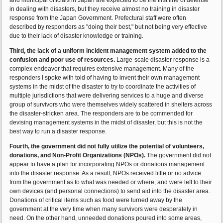
and municipal officials in Japan are expected to be the first line of defense
in dealing with disasters, but they receive almost no training in disaster
response from the Japan Government. Prefectural staff were often
described by responders as "doing their best," but not being very effective
due to their lack of disaster knowledge or training.
Third, the lack of a uniform incident management system added to the
confusion and poor use of resources.
Large-scale disaster response is a
complex endeavor that requires extensive management. Many of the
responders I spoke with told of having to invent their own management
systems in the midst of the disaster to try to coordinate the activities of
multiple jurisdictions that were delivering services to a huge and diverse
group of survivors who were themselves widely scattered in shelters across
the disaster-stricken area. The responders are to be commended for
devising management systems in the midst of disaster, but this is not the
best way to run a disaster response.
Fourth, the government did not fully utilize the potential of volunteers,
donations, and Non-Profit Organizations (NPOs).
The government did not
appear to have a plan for incorporating NPOs or donations management
into the disaster response. As a result, NPOs received little or no advice
from the government as to what was needed or where, and were left to their
own devices (and personal connections) to send aid into the disaster area.
Donations of critical items such as food were turned away by the
government at the very time when many survivors were desperately in
need. On the other hand, unneeded donations poured into some areas,