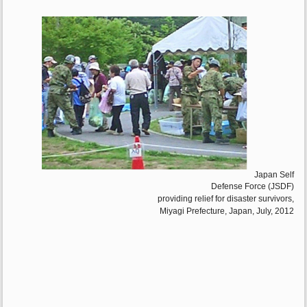
Japan Self
Defense Force (JSDF)
providing relief for disaster survivors,
Miyagi Prefecture, Japan, July, 2012