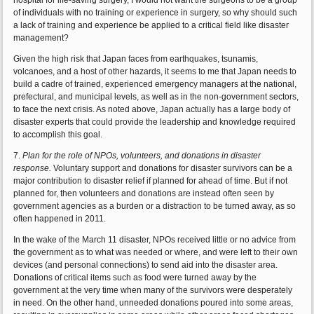
hospital for life-saving surgery, I would not want the surgeons to be a group
of individuals with no training or experience in surgery, so why should such
a lack of training and experience be applied to a critical field like disaster
management?
Given the high risk that Japan faces from earthquakes, tsunamis,
volcanoes, and a host of other hazards, it seems to me that Japan needs to
build a cadre of trained, experienced emergency managers at the national,
prefectural, and municipal levels, as well as in the non-government sectors,
to face the next crisis. As noted above, Japan actually has a large body of
disaster experts that could provide the leadership and knowledge required
to accomplish this goal.
7.
Plan for the role of NPOs, volunteers, and donations in disaster
response.
Voluntary support and donations for disaster survivors can be a
major contribution to disaster relief if planned for ahead of time. But if not
planned for, then volunteers and donations are instead often seen by
government agencies as a burden or a distraction to be turned away, as so
often happened in 2011.
In the wake of the March 11 disaster, NPOs received little or no advice from
the government as to what was needed or where, and were left to their own
devices (and personal connections) to send aid into the disaster area.
Donations of critical items such as food were turned away by the
government at the very time when many of the survivors were desperately
in need. On the other hand, unneeded donations poured into some areas,