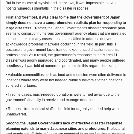
But in the course of my visit and interviews, it was impossible to avoid
noting numerous shortfalls in the disaster response.
First and foremost, it was clear to me that the Government of Japan
simply does not have a comprehensive, realistic plan for responding to
large disasters.
Rather, the Japan Government's disaster response plan
seems to consist of numerous government agency plans that are unrelated
to each other. In many cases these plans failed to address or even
acknowledge problems that were occurring in the field. In part, this is
because the government lacks trained, experienced disaster response
professionals. As a result, the government's response to the March 11
disaster was poorly managed and coordinated, and many people suffered
needlessly. I was told of numerous problems in this regard, for example:
• Valuable commodities such as food and medicine were often delivered to
locations where they were not needed, while survivors at other locations
suffered shortages.
• In some cases, much-needed donations were turned away due to the
government's inability to receive and manage donations.
• Requests from medical staff in the field for urgently needed help went
unanswered.
Second, the Japan Government's lack of effective disaster response
planning extends to many Japanese cities and prefectures.
Prefectural