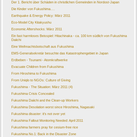
Der 1. Bericht über Schäden in christlichen Gemeinden in Nordost-Japan
Die Kinder von Fukushima….
Earthquake & Energy Policy: März 2011
Eco-Model City Kitakyushu
Economic Aftershocks: März 2011
Ein fast harmloses Beisspiel: Hitachinaka - ca. 100 km südlich von Fukushima
Daiichi
Eine Weihnachtsbotschaft aus Fukushima
EMS-Generalsekretär besuchte das Katastrophengebiet in Japan
Erdbeben - Tsunami - Atomkraftwerke
Evacuate Children from Fukushima
From Hiroshima to Fukushima
From Uniqlo to NGOs: Culture of Giving
Fukushima - The Situation: März 2011 (4)
Fukushima Crisis Concealed
Fukushima Daiichi and the Clean-up Workers
Fukushima Desolation worst since Hiroshima, Nagasaki
Fukushima disaster: it’s not over yet
Fukushima Fallout Monitoring Needed: April 2011
Fukushima farmers pray for cesium-free rice
Fukushima No.1: Back in the Disaster Zone