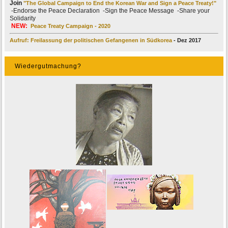
Join
"The Global Campaign to End the Korean War and Sign a Peace Treaty!"
-Endorse the Peace Declaration -Sign the Peace Message -Share your
Solidarity
NEW:
Peace Treaty Campaign - 2020
Aufruf: Freilassung der politischen Gefangenen in Südkorea
- Dez 2017
Wiedergutmachung?