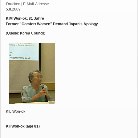
Drucken
|
E-Mail-Adresse
5.8.2009
KIM Won-ok, 81 Jahre
Former "Comfort Women" Demand Japan's Apology
(Quelle: Korea Council)
KIL Won-ok
Kil Won-ok (age 81)