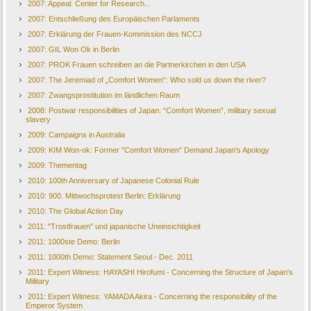
2007: Appeal: Center for Research...
2007: Entschließung des Europäischen Parlaments
2007: Erklärung der Frauen-Kommission des NCCJ
2007: GIL Won Ok in Berlin
2007: PROK Frauen schreiben an die Partnerkirchen in den USA
2007: The Jeremiad of „Comfort Women“: Who sold us down the river?
2007: Zwangsprostitution im ländlichen Raum
2008: Postwar responsibilities of Japan: “Comfort Women”, military sexual
slavery
2009: Campaigns in Australia
2009: KIM Won-ok: Former "Comfort Women" Demand Japan's Apology
2009: Thementag
2010: 100th Anniversary of Japanese Colonial Rule
2010: 900. Mittwochsprotest Berlin: Erklärung
2010: The Global Action Day
2011: "Trostfrauen" und japanische Uneinsichtigkeit
2011: 1000ste Demo: Berlin
2011: 1000th Demo: Statement Seoul - Dec. 2011
2011: Expert Witness: HAYASHI Hirofumi - Concerning the Structure of Japan's
Military
2011: Expert Witness: YAMADA Akira - Concerning the responsibility of the
Emperor System