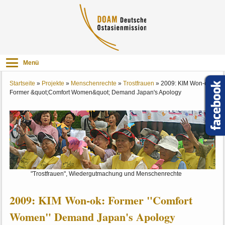
Menü
Startseite
»
Projekte
»
Menschenrechte
»
Trostfrauen
»
2009: KIM Won-ok:
Former &quot;Comfort Women&quot; Demand Japan's Apology
"Trostfrauen", Wiedergutmachung und Menschenrechte
2009: KIM Won-ok: Former "Comfort
Women" Demand Japan's Apology