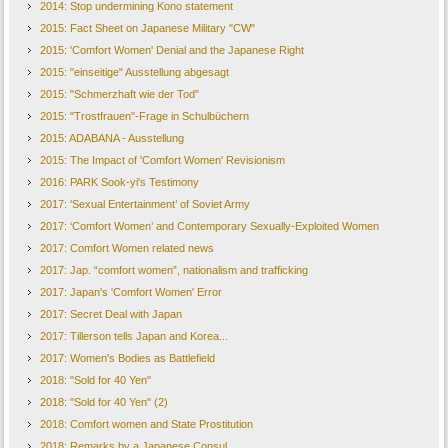
2014: Stop undermining Kono statement
2015: Fact Sheet on Japanese Military "CW"
2015: 'Comfort Women' Denial and the Japanese Right
2015: "einseitige" Ausstellung abgesagt
2015: "Schmerzhaft wie der Tod"
2015: "Trostfrauen"-Frage in Schulbüchern
2015: ADABANA - Ausstellung
2015: The Impact of 'Comfort Women' Revisionism
2016: PARK Sook-yi's Testimony
2017: 'Sexual Entertainment’ of Soviet Army
2017: ‘Comfort Women’ and Contemporary Sexually-Exploited Women
2017: Comfort Women related news
2017: Jap. “comfort women”, nationalism and trafficking
2017: Japan's 'Comfort Women' Error
2017: Secret Deal with Japan
2017: Tillerson tells Japan and Korea...
2017: Women's Bodies as Battlefield
2018: "Sold for 40 Yen"
2018: "Sold for 40 Yen" (2)
2018: Comfort women and State Prostitution
2018: Remarks by a Japanese Consul