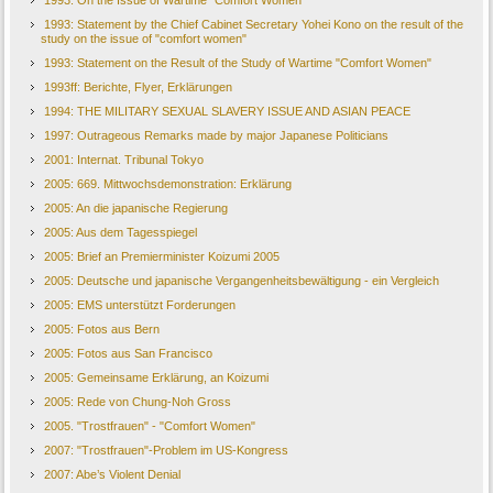
1993: On the Issue of Wartime "Comfort Women"
1993: Statement by the Chief Cabinet Secretary Yohei Kono on the result of the
study on the issue of "comfort women"
1993: Statement on the Result of the Study of Wartime "Comfort Women"
1993ff: Berichte, Flyer, Erklärungen
1994: THE MILITARY SEXUAL SLAVERY ISSUE AND ASIAN PEACE
1997: Outrageous Remarks made by major Japanese Politicians
2001: Internat. Tribunal Tokyo
2005: 669. Mittwochsdemonstration: Erklärung
2005: An die japanische Regierung
2005: Aus dem Tagesspiegel
2005: Brief an Premierminister Koizumi 2005
2005: Deutsche und japanische Vergangenheitsbewältigung - ein Vergleich
2005: EMS unterstützt Forderungen
2005: Fotos aus Bern
2005: Fotos aus San Francisco
2005: Gemeinsame Erklärung, an Koizumi
2005: Rede von Chung-Noh Gross
2005. "Trostfrauen" - "Comfort Women"
2007: "Trostfrauen"-Problem im US-Kongress
2007: Abe’s Violent Denial