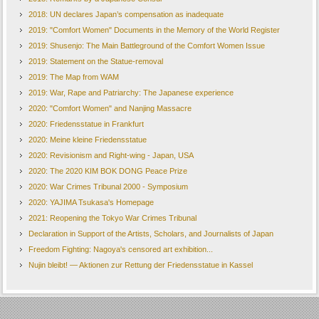
2018: UN declares Japan’s compensation as inadequate
2019: "Comfort Women" Documents in the Memory of the World Register
2019: Shusenjo: The Main Battleground of the Comfort Women Issue
2019: Statement on the Statue-removal
2019: The Map from WAM
2019: War, Rape and Patriarchy: The Japanese experience
2020: "Comfort Women" and Nanjing Massacre
2020: Friedensstatue in Frankfurt
2020: Meine kleine Friedensstatue
2020: Revisionism and Right-wing - Japan, USA
2020: The 2020 KIM BOK DONG Peace Prize
2020: War Crimes Tribunal 2000 - Symposium
2020: YAJIMA Tsukasa's Homepage
2021: Reopening the Tokyo War Crimes Tribunal
Declaration in Support of the Artists, Scholars, and Journalists of Japan
Freedom Fighting: Nagoya's censored art exhibition...
Nujin bleibt! — Aktionen zur Rettung der Friedensstatue in Kassel