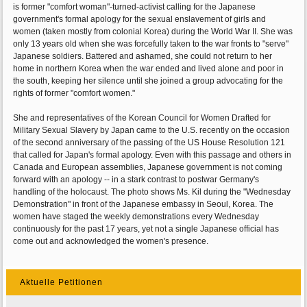
is former "comfort woman"-turned-activist calling for the Japanese
government's formal apology for the sexual enslavement of girls and
women (taken mostly from colonial Korea) during the World War II. She was
only 13 years old when she was forcefully taken to the war fronts to "serve"
Japanese soldiers. Battered and ashamed, she could not return to her
home in northern Korea when the war ended and lived alone and poor in
the south, keeping her silence until she joined a group advocating for the
rights of former "comfort women."
She and representatives of the Korean Council for Women Drafted for
Military Sexual Slavery by Japan came to the U.S. recently on the occasion
of the second anniversary of the passing of the US House Resolution 121
that called for Japan's formal apology. Even with this passage and others in
Canada and European assemblies, Japanese government is not coming
forward with an apology -- in a stark contrast to postwar Germany's
handling of the holocaust. The photo shows Ms. Kil during the "Wednesday
Demonstration" in front of the Japanese embassy in Seoul, Korea. The
women have staged the weekly demonstrations every Wednesday
continuously for the past 17 years, yet not a single Japanese official has
come out and acknowledged the women's presence.
Aktuelle Petitionen