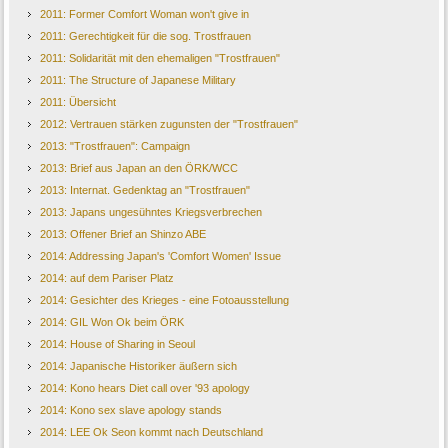
2011: Former Comfort Woman won't give in
2011: Gerechtigkeit für die sog. Trostfrauen
2011: Solidarität mit den ehemaligen "Trostfrauen"
2011: The Structure of Japanese Military
2011: Übersicht
2012: Vertrauen stärken zugunsten der "Trostfrauen"
2013: "Trostfrauen": Campaign
2013: Brief aus Japan an den ÖRK/WCC
2013: Internat. Gedenktag an "Trostfrauen"
2013: Japans ungesühntes Kriegsverbrechen
2013: Offener Brief an Shinzo ABE
2014: Addressing Japan's 'Comfort Women' Issue
2014: auf dem Pariser Platz
2014: Gesichter des Krieges - eine Fotoausstellung
2014: GIL Won Ok beim ÖRK
2014: House of Sharing in Seoul
2014: Japanische Historiker äußern sich
2014: Kono hears Diet call over '93 apology
2014: Kono sex slave apology stands
2014: LEE Ok Seon kommt nach Deutschland