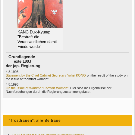
KANG Duk-Kyung:
"Bestraft die
Verantwortlichen damit
Friede werde"
Grundlegende
Texte 1993
der jap. Regierung
4.8.1993
Statement by the Chief Cabinet Secretary Yohei KONO
on the result of the study on
the issue of "comfort women"
4.8.1993
On the Issue of Wartime "Comfort Women".
Hier sind die Ergebnisse der
Nachforschungen durch die Regierung zusammengefasst.
"Trostfrauen": alle Beiträge