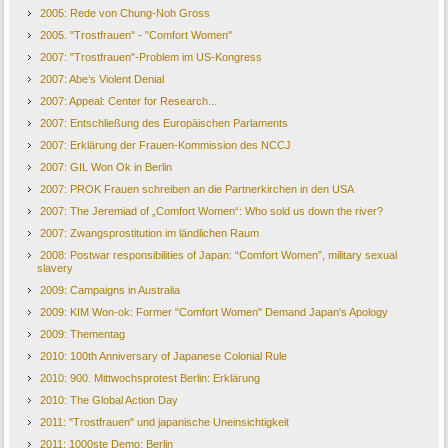
2005: Rede von Chung-Noh Gross
2005. "Trostfrauen" - "Comfort Women"
2007: "Trostfrauen"-Problem im US-Kongress
2007: Abe’s Violent Denial
2007: Appeal: Center for Research...
2007: Entschließung des Europäischen Parlaments
2007: Erklärung der Frauen-Kommission des NCCJ
2007: GIL Won Ok in Berlin
2007: PROK Frauen schreiben an die Partnerkirchen in den USA
2007: The Jeremiad of „Comfort Women“: Who sold us down the river?
2007: Zwangsprostitution im ländlichen Raum
2008: Postwar responsibilities of Japan: “Comfort Women”, military sexual
slavery
2009: Campaigns in Australia
2009: KIM Won-ok: Former "Comfort Women" Demand Japan's Apology
2009: Thementag
2010: 100th Anniversary of Japanese Colonial Rule
2010: 900. Mittwochsprotest Berlin: Erklärung
2010: The Global Action Day
2011: "Trostfrauen" und japanische Uneinsichtigkeit
2011: 1000ste Demo: Berlin