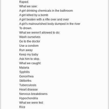
Raped.
What we saw:
A girl drinking chemicals in the bathroom
A girl killed by a bomb
A girl beaten with a rifle over and over
A girl's malnourished body dumped in the river
To drown.
What we weren't allowed to do:
Wash ourselves
Go to the doctor
Use a condom
Run away
Keep my baby
Ask him to stop.
What we caught:
Malaria
Syphilis
Gonorrhea
Stillbirths
Tuberculosis
Heart disease
Nervous breakdowns
Hypochondria
What we were fed:
Rice