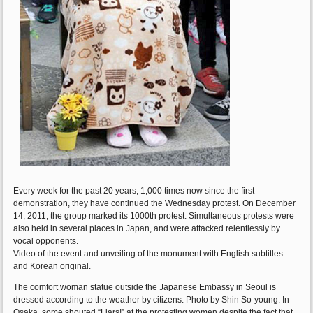
Every week for the past 20 years, 1,000 times now since the first
demonstration, they have continued the Wednesday protest. On December
14, 2011, the group marked its 1000th protest. Simultaneous protests were
also held in several places in Japan, and were attacked relentlessly by
vocal opponents.
Video of the event and unveiling of the monument with English subtitles
and Korean original.
The comfort woman statue outside the Japanese Embassy in Seoul is
dressed according to the weather by citizens. Photo by Shin So-young. In
Osaka, some shouted “Liars!” at the protesting women despite the fact that