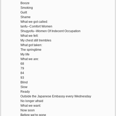
Booze
Smoking
Guilt
Shame
What we got called:
Ianfu--Comfort Women
Shugyofu--Women Of Indecent Occupation
What we felt:
My chest still trembles
What got taken:
The springtime
My life
What we are:
68
79
84
93
Blind
Slow
Ready
Outside the Japanese Embassy every Wednesday
No longer afraid
What we want:
Now soon
Before we're gone