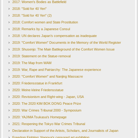
2017: Women's Bodies as Battlefield
2018: "Sold for 40 Yen"
2018: "Sold for 40 Yen" (2)
2018: Comfort women and State Prostitution
2018: Remarks by a Japanese Consul
2018: UN declares Japan’s compensation as inadequate
2019: "Comfort Women" Documents in the Memory of the World Register
2019: Shusenjo: The Main Battleground of the Comfort Women Issue
2019: Statement on the Statue-removal
2019: The Map from WAM
2019: War, Rape and Patriarchy: The Japanese experience
2020: "Comfort Women" and Nanjing Massacre
2020: Friedensstatue in Frankfurt
2020: Meine kleine Friedensstatue
2020: Revisionism and Right-wing - Japan, USA
2020: The 2020 KIM BOK DONG Peace Prize
2020: War Crimes Tribunal 2000 - Symposium
2020: YAJIMA Tsukasa's Homepage
2021: Reopening the Tokyo War Crimes Tribunal
Declaration in Support of the Artists, Scholars, and Journalists of Japan
Freedom Fighting: Nagoya's censored art exhibition...