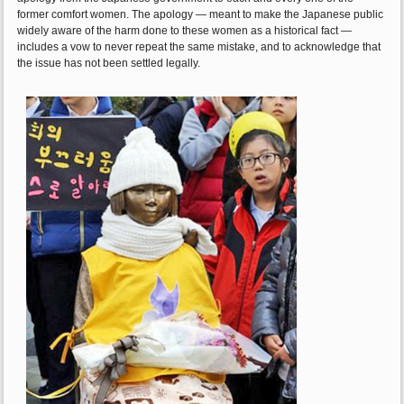
former comfort women. The apology — meant to make the Japanese public
widely aware of the harm done to these women as a historical fact —
includes a vow to never repeat the same mistake, and to acknowledge that
the issue has not been settled legally.