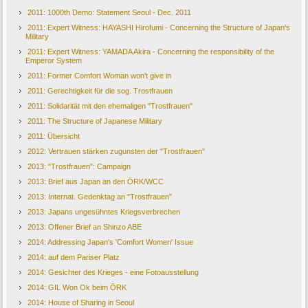
2011: 1000th Demo: Statement Seoul - Dec. 2011
2011: Expert Witness: HAYASHI Hirofumi - Concerning the Structure of Japan's
Military
2011: Expert Witness: YAMADA Akira - Concerning the responsibility of the
Emperor System
2011: Former Comfort Woman won't give in
2011: Gerechtigkeit für die sog. Trostfrauen
2011: Solidarität mit den ehemaligen "Trostfrauen"
2011: The Structure of Japanese Military
2011: Übersicht
2012: Vertrauen stärken zugunsten der "Trostfrauen"
2013: "Trostfrauen": Campaign
2013: Brief aus Japan an den ÖRK/WCC
2013: Internat. Gedenktag an "Trostfrauen"
2013: Japans ungesühntes Kriegsverbrechen
2013: Offener Brief an Shinzo ABE
2014: Addressing Japan's 'Comfort Women' Issue
2014: auf dem Pariser Platz
2014: Gesichter des Krieges - eine Fotoausstellung
2014: GIL Won Ok beim ÖRK
2014: House of Sharing in Seoul