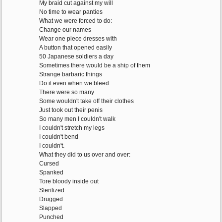
My braid cut against my will
No time to wear panties
What we were forced to do:
Change our names
Wear one piece dresses with
A button that opened easily
50 Japanese soldiers a day
Sometimes there would be a ship of them
Strange barbaric things
Do it even when we bleed
There were so many
Some wouldn't take off their clothes
Just took out their penis
So many men I couldn't walk
I couldn't stretch my legs
I couldn't bend
I couldn't.
What they did to us over and over:
Cursed
Spanked
Tore bloody inside out
Sterilized
Drugged
Slapped
Punched