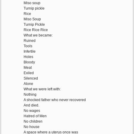
Miso soup
Turnip pickle
Rice
Miso Soup
Turnip Pickle
Rice Rice Rice
What we became:
Ruined
Tools
Infertile
Holes
Bloody
Meat
Exiled
Silenced
Alone
What we were left with:
Nothing
A shocked father who never recovered
And died.
No wages
Hatred of Men
No children
No house
A space where a uterus once was