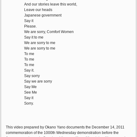
And our stories leave this world,
Leave our heads
Japanese government
Say it
Please.
We are sorry, Comfort Women
Say it to me
We are sorry to me
We are sorry to me
To me
To me
To me
Say it.
Say sorry
Say we are sorry
Say Me
See Me
Say it
Sorry.
This video prepared by Okano Yano documents the December 14, 2011
commemoration of the 1000th Wednesday demonstration before the