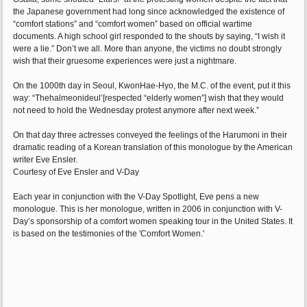
the Japanese government had long since acknowledged the existence of
“comfort stations” and “comfort women” based on official wartime
documents. A high school girl responded to the shouts by saying, “I wish it
were a lie.” Don’t we all. More than anyone, the victims no doubt strongly
wish that their gruesome experiences were just a nightmare.
On the 1000th day in Seoul, KwonHae-Hyo, the M.C. of the event, put it this
way: “Thehalmeonideul’[respected “elderly women”] wish that they would
not need to hold the Wednesday protest anymore after next week.”
On that day three actresses conveyed the feelings of the Harumoni in their
dramatic reading of a Korean translation of this monologue by the American
writer Eve Ensler.
Courtesy of Eve Ensler and V-Day
Each year in conjunction with the V-Day Spotlight, Eve pens a new
monologue. This is her monologue, written in 2006 in conjunction with V-
Day’s sponsorship of a comfort women speaking tour in the United States. It
is based on the testimonies of the 'Comfort Women.'