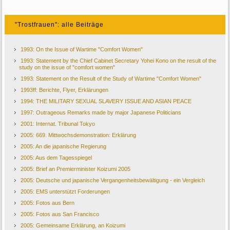
"Trostfrauen": alle Beiträge
1993: On the Issue of Wartime "Comfort Women"
1993: Statement by the Chief Cabinet Secretary Yohei Kono on the result of the
study on the issue of "comfort women"
1993: Statement on the Result of the Study of Wartime "Comfort Women"
1993ff: Berichte, Flyer, Erklärungen
1994: THE MILITARY SEXUAL SLAVERY ISSUE AND ASIAN PEACE
1997: Outrageous Remarks made by major Japanese Politicians
2001: Internat. Tribunal Tokyo
2005: 669. Mittwochsdemonstration: Erklärung
2005: An die japanische Regierung
2005: Aus dem Tagesspiegel
2005: Brief an Premierminister Koizumi 2005
2005: Deutsche und japanische Vergangenheitsbewältigung - ein Vergleich
2005: EMS unterstützt Forderungen
2005: Fotos aus Bern
2005: Fotos aus San Francisco
2005: Gemeinsame Erklärung, an Koizumi