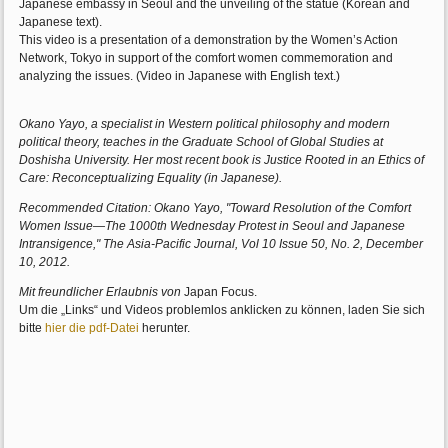
Japanese embassy in Seoul and the unveiling of the statue (Korean and
Japanese text).
This video is a presentation of a demonstration by the Women’s Action
Network, Tokyo in support of the comfort women commemoration and
analyzing the issues. (Video in Japanese with English text.)
Okano Yayo, a specialist in Western political philosophy and modern
political theory, teaches in the Graduate School of Global Studies at
Doshisha University. Her most recent book is Justice Rooted in an Ethics of
Care: Reconceptualizing Equality (in Japanese).
Recommended Citation: Okano Yayo, "Toward Resolution of the Comfort
Women Issue—The 1000th Wednesday Protest in Seoul and Japanese
Intransigence," The Asia-Pacific Journal, Vol 10 Issue 50, No. 2, December
10, 2012.
Mit freundlicher Erlaubnis von
Japan Focus.
Um die „Links“ und Videos problemlos anklicken zu können, laden Sie sich
bitte
hier die pdf-Datei
herunter.