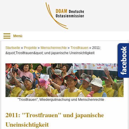
Menü
Startseite
»
Projekte
»
Menschenrechte
»
Trostfrauen
»
2011:
&quot;Trostfrauen&quot; und japanische Uneinsichtigkeit
"Trostfrauen", Wiedergutmachung und Menschenrechte
2011: "Trostfrauen" und japanische
Uneinsichtigkeit