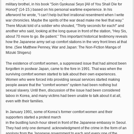
military brothel, in his book “Soin Gyokusai Seyo [All of You Shall Die for
Honor]” (14-15.) based on his personal wartime experience. In his
afterword he wrote, “I can’t help but feel irrational resentment when I write
war chronicles. Maybe the spirits of the war dead make me feel that way.”
There Mizuki told of a soldier who shouted, “Thirty seconds for each!” and
another who said, looking at the long queue in front of the station, “Hey Sis,
about 70 more to go. Be patient.” This important historical testimony reveals
how the Japanese army set up comfort stations in the very front lines at that
time. (See Matthew Penney, War and Japan: The Non-Fiction Manga of
Mizuki Shigeru)
The existence of comfort women, a suppressed issue that had almost been
forgotten in postwar Japan, came to the fore in 1991. That was when the
surviving comfort women started to talk about their own experiences.
Women who were forced into providing sexual services started making
people aware that the “comfort women” system had been nothing but
sexual slavery. Until then, discussion of the issue had been considered
taboo in Korea, and many victims had been unable to talk about it at all,
even with their families.
In January 1991, some of Korea’s former comfort women and their
supporters started a protest march
in the bustling lunch-hour street in front of the Japanese embassy in Seoul.
They had only one demand: acknowledgment of the crime in the form of an
apology from the Japanese government to each and every one of the