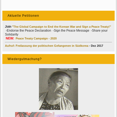
Aktuelle Petitionen
Join
"The Global Campaign to End the Korean War and Sign a Peace Treaty!"
-Endorse the Peace Declaration -Sign the Peace Message -Share your
Solidarity
NEW:
Peace Treaty Campaign - 2020
Aufruf: Freilassung der politischen Gefangenen in Südkorea
- Dez 2017
Wiedergutmachung?