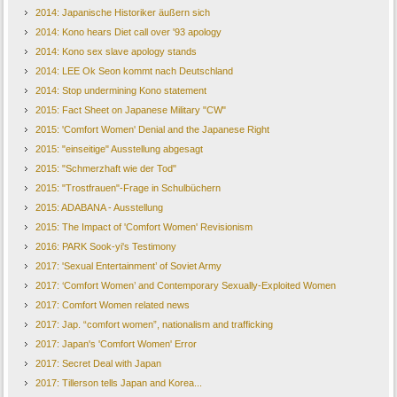
2014: Japanische Historiker äußern sich
2014: Kono hears Diet call over '93 apology
2014: Kono sex slave apology stands
2014: LEE Ok Seon kommt nach Deutschland
2014: Stop undermining Kono statement
2015: Fact Sheet on Japanese Military "CW"
2015: 'Comfort Women' Denial and the Japanese Right
2015: "einseitige" Ausstellung abgesagt
2015: "Schmerzhaft wie der Tod"
2015: "Trostfrauen"-Frage in Schulbüchern
2015: ADABANA - Ausstellung
2015: The Impact of 'Comfort Women' Revisionism
2016: PARK Sook-yi's Testimony
2017: 'Sexual Entertainment’ of Soviet Army
2017: ‘Comfort Women’ and Contemporary Sexually-Exploited Women
2017: Comfort Women related news
2017: Jap. “comfort women”, nationalism and trafficking
2017: Japan's 'Comfort Women' Error
2017: Secret Deal with Japan
2017: Tillerson tells Japan and Korea...