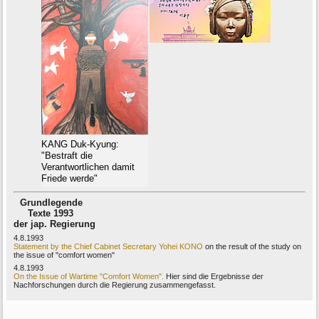
KANG Duk-Kyung:
"Bestraft die
Verantwortlichen damit
Friede werde"
Grundlegende
Texte 1993
der jap. Regierung
4.8.1993
Statement by the Chief Cabinet Secretary Yohei KONO
on the result of the study on
the issue of "comfort women"
4.8.1993
On the Issue of Wartime "Comfort Women".
Hier sind die Ergebnisse der
Nachforschungen durch die Regierung zusammengefasst.