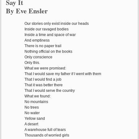
Say It
By Eve Ensler
Our stories only exist inside our heads
Inside our ravaged bodies
Inside a time and space of war
And emptiness
There is no paper trail
Nothing official on the books
Only conscience
Only this.
What we were promised:
That I would save my father if I went with them
That I would find a job
That it was better there
That I would serve the country
What we found:
No mountains
No trees
No water
Yellow sand
A desert
A warehouse full of tears
Thousands of worried girls