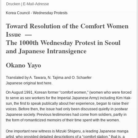
Drucken
|
E-Mail-Adresse
Korea Council - Wednesday Protests
Toward Resolution of the Comfort Women
Issue —
The 1000th Wednesday Protest in Seoul
and Japanese Intransigence
Okano Yayo
Translated by A. Tawara, N. Tajima and O. Schaefer
Japanese original text here.
On August 1991, Korean former “comfort women,” (women who were forced
to serve as sex workers for the Imperial Japanese Army) including Kim Hak-
sun, the first to speak publically about her experience, began to raise their
voices. Before then, the issue had only been discussed quietly in postwar
Japanese society. Previous testimonies had come from soldiers, partly in
the form of romanticized memoirs of their time spent with the women.
One important new witness is Mizuki Shigeru, a leading Japanese manga
artist, who provided detailed descriptions of a “comfort station,” that is, a