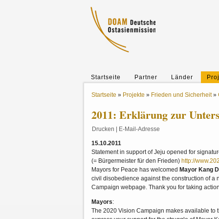
Startseite
Partner
Länder
Pro
Startseite
»
Projekte
»
Frieden und Sicherheit
»
2011: Erklärung zur Unter
Drucken
|
E-Mail-Adresse
15.10.2011
Statement in support of Jeju opened for signat
(= Bürgermeister für den Frieden)
http://www.20
Mayors for Peace has welcomed
Mayor Kang 
civil disobedience against the construction of 
Campaign webpage. Thank you for taking actio
Mayors
:
The 2020 Vision Campaign makes available to th