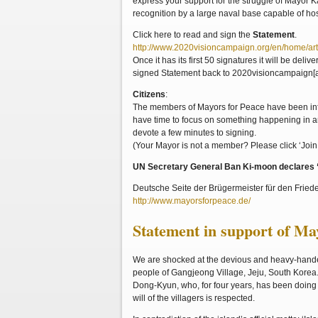
express your support for the struggle of Mayor 
recognition by a large naval base capable of h
Click here to read and sign the
Statement
.
http://www.2020visioncampaign.org/en/home/art
Once it has its first 50 signatures it will be del
signed Statement back to 2020visioncampaign[a
Citizens
:
The members of Mayors for Peace have been info
have time to focus on something happening in ano
devote a few minutes to signing.
(Your Mayor is not a member? Please click ‘Join 
UN Secretary General Ban Ki-moon declares “T
Deutsche Seite der Brügermeister für den Fried
http://www.mayorsforpeace.de/
Statement in support of M
We are shocked at the devious and heavy-handed
people of Gangjeong Village, Jeju, South Korea.
Dong-Kyun, who, for four years, has been doing 
will of the villagers is respected.