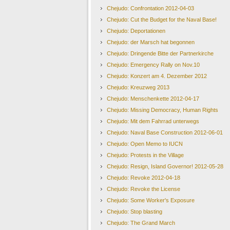
Chejudo: Confrontation 2012-04-03
Chejudo: Cut the Budget for the Naval Base!
Chejudo: Deportationen
Chejudo: der Marsch hat begonnen
Chejudo: Dringende Bitte der Partnerkirche
Chejudo: Emergency Rally on Nov.10
Chejudo: Konzert am 4. Dezember 2012
Chejudo: Kreuzweg 2013
Chejudo: Menschenkette 2012-04-17
Chejudo: Missing Democracy, Human Rights
Chejudo: Mit dem Fahrrad unterwegs
Chejudo: Naval Base Construction 2012-06-01
Chejudo: Open Memo to IUCN
Chejudo: Protests in the Village
Chejudo: Resign, Island Governor! 2012-05-28
Chejudo: Revoke 2012-04-18
Chejudo: Revoke the License
Chejudo: Some Worker's Exposure
Chejudo: Stop blasting
Chejudo: The Grand March