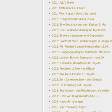
2011: Jeju's Makel
2011: Statement For Peace
2011: Washington - Save Jeju Island
2012: Dringender Aufruf aus Cheju
2012: Eine Botschaft aus dem Kerker: 7. Mai
2012: Eine Friedenserklärung für Jeju Island
2012: Einreise verweigern und Deportation!
2012: Frankfurt: "Der Frieden beginnt in Gangjeo
2012: Für Frieden & gegen Kriegshafen: 19.04.
2012: Gangjeong Villagers' Statement: March 27
2012: London: Boycott Samsung - June 09
2012: Nonviolent Resistance at Chejudo
2012: Problems of Jeju Naval Base
2012: Trouble in Paradise: Chejudo
2012: Zum Jahreswechsel - aus Chejudo
2013: Ein Kreuzweg auf Chejudo
2013: Jeju-do nach den Präsidentschaftswahlen
2013: Rede von Bürgermeister KANG
2014: Neue Verhaftungen
2015 Sept: "Go Away, Aegis!"