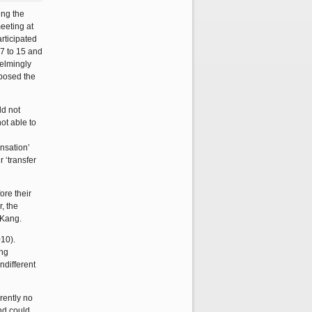
ing the
meeting at
rticipated
17 to 15 and
helmingly
pposed the
ld not
ot able to
nsation’
 ‘transfer
ore their
, the
 Kang.
10).
ing
ndifferent
rently no
nd could