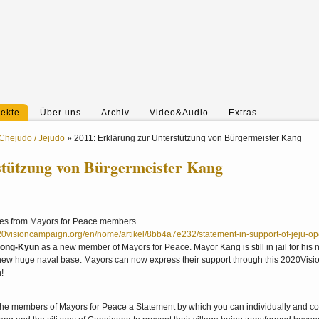
jekte
Über uns
Archiv
Video&Audio
Extras
Chejudo / Jejudo
»
2011: Erklärung zur Unterstützung von Bürgermeister Kang
stützung von Bürgermeister Kang
ures from Mayors for Peace members
20visioncampaign.org/en/home/artikel/8bb4a7e232/statement-in-support-of-jeju-o
Dong-Kyun
as a new member of Mayors for Peace. Mayor Kang is still in jail for his 
a new huge naval base. Mayors can now express their support through this 2020Visi
n!
e members of Mayors for Peace a Statement by which you can individually and col