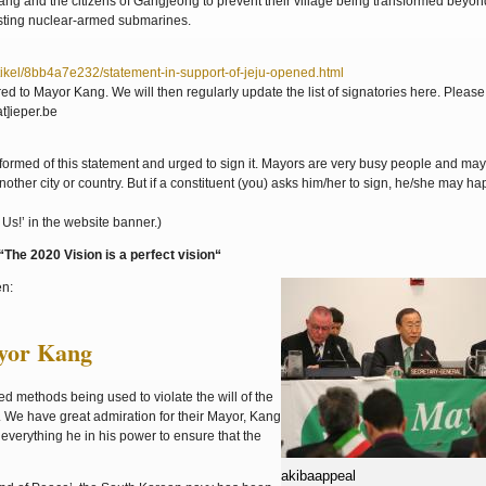
Kang and the citizens of Gangjeong to prevent their village being transformed beyon
osting nuclear-armed submarines.
ikel/8bb4a7e232/statement-in-support-of-jeju-opened.html
ivered to Mayor Kang. We will then regularly update the list of signatories here. Pleas
t]ieper.be
rmed of this statement and urged to sign it. Mayors are very busy people and may
ther city or country. But if a constituent (you) asks him/her to sign, he/she may ha
Us!’ in the website banner.)
he 2020 Vision is a perfect vision“
en:
ayor Kang
 methods being used to violate the will of the
 We have great admiration for their Mayor, Kang
everything he in his power to ensure that the
akibaappeal