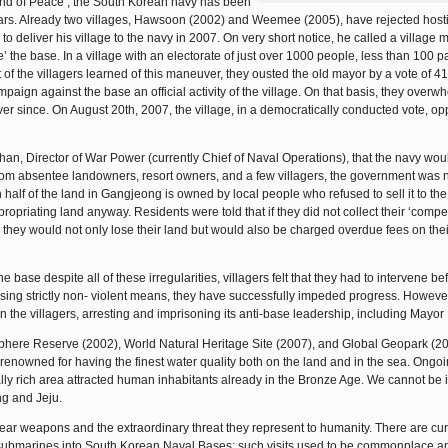
‘Island of Peace’, the South Korean navy has been
years. Already two villages, Hawsoon (2002) and Weemee (2005), have rejected host
o deliver his village to the navy in 2007. On very short notice, he called a village 
the base. In a village with an electorate of just over 1000 people, less than 100 pa
 of the villagers learned of this maneuver, they ousted the old mayor by a vote of 4
paign against the base an official activity of the village. On that basis, they overw
er since. On August 20th, 2007, the village, in a democratically conducted vote, o
an, Director of War Power (currently Chief of Naval Operations), that the navy wou
from absentee landowners, resort owners, and a few villagers, the government was n
half of the land in Gangjeong is owned by local people who refused to sell it to the
priating land anyway. Residents were told that if they did not collect their ‘compe
 they would not only lose their land but would also be charged overdue fees on their
ase despite all of these irregularities, villagers felt that they had to intervene bef
sing strictly non- violent means, they have successfully impeded progress. However
 the villagers, arresting and imprisoning its anti-base leadership, including Mayor
sphere Reserve (2002), World Natural Heritage Site (2007), and Global Geopark (20
enowned for having the finest water quality both on the land and in the sea. Ongo
ally rich area attracted human inhabitants already in the Bronze Age. We cannot be i
ng and Jeju.
r weapons and the extraordinary threat they represent to humanity. There are cur
 submarines into South Korean Naval Bases; such visits used to be commonplace a