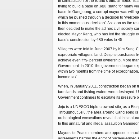
In contradiction of the island’s official motto: 
trying to build a base on Jeju Island for many 
base. In Gangjeong, a corrupt mayor was willing t
which he pushed through a decision to ‘welcome’ 
in this momentous ‘decision’. As soon as the rest
then decided to make the ad hoc civil society cam
elected Mayor Kang, who has led the struggle ev
base’s construction by 680 votes to 45.
Villagers were told in June 2007 by Kim Sung-Ch
expropriate villagers’ land. Despite purchases 
achieve even fifty- percent ownership. More than 
Government. In 2010, the government began expro
within two months from the time of expropriation,
income tax’.
When, in January 2011, construction began on the b
farm lands and fishing waters were destroyed. U
Government continues to escalate its pressure on
Jeju is a UNESCO triple-crowned site, as a Bio
Throughout Jeju, the area around Gangjeong is r
archeological excavations reveal that this natur
to this unnatural and illegal assault on Gangjeo
Mayors for Peace members are opposed to nuclea
agreements barring the entry of nuclear-armed