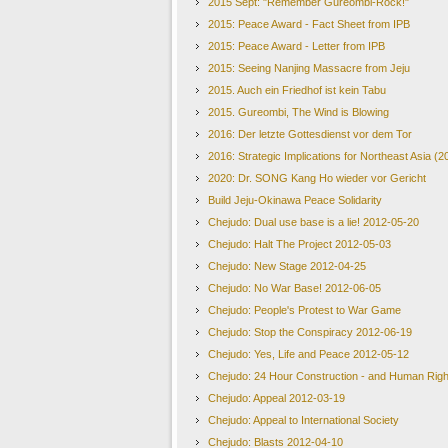
2015 Sept: "Remember Gureombi-Rock!"
2015: Peace Award - Fact Sheet from IPB
2015: Peace Award - Letter from IPB
2015: Seeing Nanjing Massacre from Jeju
2015. Auch ein Friedhof ist kein Tabu
2015. Gureombi, The Wind is Blowing
2016: Der letzte Gottesdienst vor dem Tor
2016: Strategic Implications for Northeast Asia (2
2020: Dr. SONG Kang Ho wieder vor Gericht
Build Jeju-Okinawa Peace Solidarity
Chejudo: Dual use base is a lie! 2012-05-20
Chejudo: Halt The Project 2012-05-03
Chejudo: New Stage 2012-04-25
Chejudo: No War Base! 2012-06-05
Chejudo: People's Protest to War Game
Chejudo: Stop the Conspiracy 2012-06-19
Chejudo: Yes, Life and Peace 2012-05-12
Chejudo: 24 Hour Construction - and Human Righ
Chejudo: Appeal 2012-03-19
Chejudo: Appeal to International Society
Chejudo: Blasts 2012-04-10