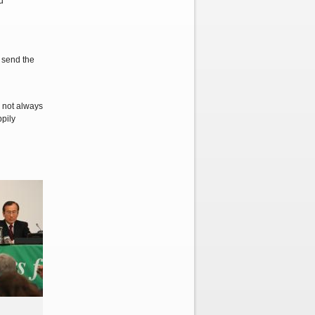
d
e send the
 not always
ppily