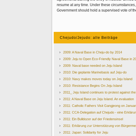
resume at any time. Under these circumstances,
Government should hold a supervised vote of the
Chejudo/Jejudo: alle Beiträge
2009: A Naval Base in Cheju-do by 2014
2009: Jeju to Open Eco-Friendly Naval Base in 2
2009: Naval base needed on Jeju Island
2010: Die geplante Marinebasis auf Jeju-do
2010: Navy makes moves today on Jeju Island
2010: Resistance Begins On Jeju Island
2011_ Jeju Island continues to protest against th
2011: A Naval Base on Jeju Island. An evaluation
2011: Catholic Fathers Visit Gangjeong on Janua
2011: CCA-Delegation auf Chejudo - eine Erkläru
2011: Ein Bulldozer auf der Friedensinsel
2011: Erklärung zur Unterstützung von Bürgerme
2011: Japan: Solidarity for Jeju