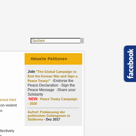
Aktuelle Petitionen
Join
"The Global Campaign to
End the Korean War and Sign a
-Endorse the
Peace Treaty!"
Peace Declaration -Sign the
Peace Message -Share your
Solidarity
NEW:
Peace Treaty Campaign
pened.html
- 2020
non-violent
on
Aufruf: Freilassung der
politischen Gefangenen in
Südkorea
- Dez 2017
lectively