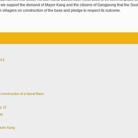
 we support the demand of Mayor Kang and the citizens of Gangjeong that the Sou
 villagers on construction of the base and pledge to respect its outcome.
014
e construction of a Naval Base
ry 12
ng
ister Kang