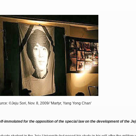
rce: ©Jeju Sori, Nov. 8, 2009/ 'Martyr, Yang Yong Chan'
f-immolated for the opposition of the special law on the development of the Jej