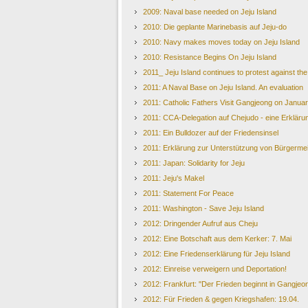
2009: Naval base needed on Jeju Island
2010: Die geplante Marinebasis auf Jeju-do
2010: Navy makes moves today on Jeju Island
2010: Resistance Begins On Jeju Island
2011_ Jeju Island continues to protest against th
2011: A Naval Base on Jeju Island. An evaluation
2011: Catholic Fathers Visit Gangjeong on Janua
2011: CCA-Delegation auf Chejudo - eine Erkläru
2011: Ein Bulldozer auf der Friedensinsel
2011: Erklärung zur Unterstützung von Bürgerme
2011: Japan: Solidarity for Jeju
2011: Jeju's Makel
2011: Statement For Peace
2011: Washington - Save Jeju Island
2012: Dringender Aufruf aus Cheju
2012: Eine Botschaft aus dem Kerker: 7. Mai
2012: Eine Friedenserklärung für Jeju Island
2012: Einreise verweigern und Deportation!
2012: Frankfurt: "Der Frieden beginnt in Gangjeo
2012: Für Frieden & gegen Kriegshafen: 19.04.