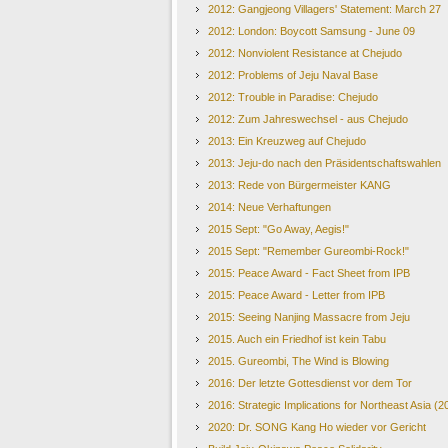
2012: Gangjeong Villagers' Statement: March 27
2012: London: Boycott Samsung - June 09
2012: Nonviolent Resistance at Chejudo
2012: Problems of Jeju Naval Base
2012: Trouble in Paradise: Chejudo
2012: Zum Jahreswechsel - aus Chejudo
2013: Ein Kreuzweg auf Chejudo
2013: Jeju-do nach den Präsidentschaftswahlen
2013: Rede von Bürgermeister KANG
2014: Neue Verhaftungen
2015 Sept: "Go Away, Aegis!"
2015 Sept: "Remember Gureombi-Rock!"
2015: Peace Award - Fact Sheet from IPB
2015: Peace Award - Letter from IPB
2015: Seeing Nanjing Massacre from Jeju
2015. Auch ein Friedhof ist kein Tabu
2015. Gureombi, The Wind is Blowing
2016: Der letzte Gottesdienst vor dem Tor
2016: Strategic Implications for Northeast Asia (2
2020: Dr. SONG Kang Ho wieder vor Gericht