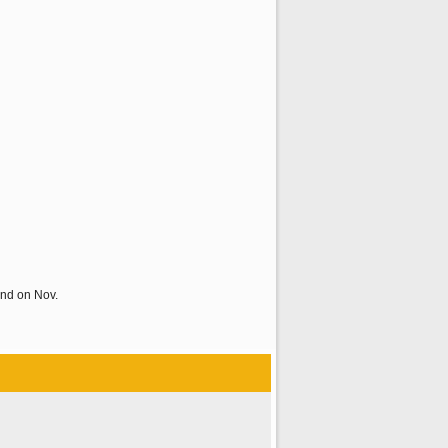
and on Nov.