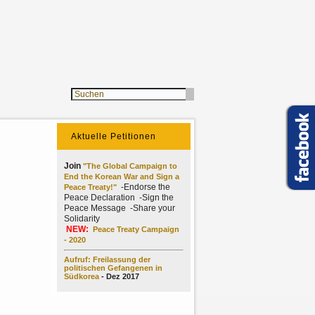
Aktuelle Petitionen
Join
"The Global Campaign to
End the Korean War and Sign a
-Endorse the
Peace Treaty!"
Peace Declaration -Sign the
Peace Message -Share your
Solidarity
NEW:
Peace Treaty Campaign
- 2020
Aufruf: Freilassung der
politischen Gefangenen in
Südkorea
- Dez 2017