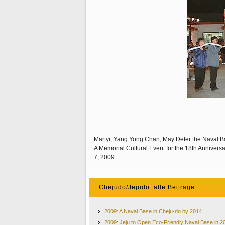
Martyr, Yang Yong Chan, May Deter the Naval B
A Memorial Cultural Event for the 18th Annivers
7, 2009
Chejudo/Jejudo: alle Beiträge
2009: A Naval Base in Cheju-do by 2014
2009: Jeju to Open Eco-Friendly Naval Base in 2