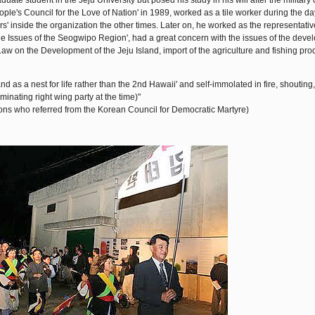
e student in the Jeju University but posed his study in his will after the military d
ple's Council for the Love of Nation' in 1989, worked as a tile worker during the d
s' inside the organization the other times. Later on, he worked as the representativ
he Issues of the Seogwipo Region', had a great concern with the issues of the deve
 on the Development of the Jeju Island, import of the agriculture and fishing pro
and as a nest for life rather than the 2nd Hawaii' and self-immolated in fire, shouting
nating right wing party at the time)"
ns who referred from the Korean Council for Democratic Martyre)