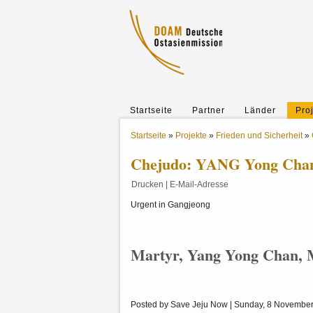
Startseite
Partner
Länder
Pro
Startseite
»
Projekte
»
Frieden und Sicherheit
»
Chejudo: YANG Yong Chan 
Drucken
|
E-Mail-Adresse
Urgent in Gangjeong
Martyr, Yang Yong Chan, M
Posted by Save Jeju Now | Sunday, 8 Novembe