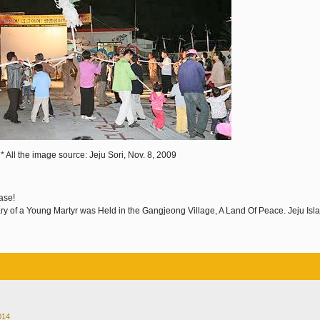
* All the image source: Jeju Sori, Nov. 8, 2009
ase!
ary of a Young Martyr was Held in the Gangjeong Village, A Land Of Peace. Jeju Isl
014