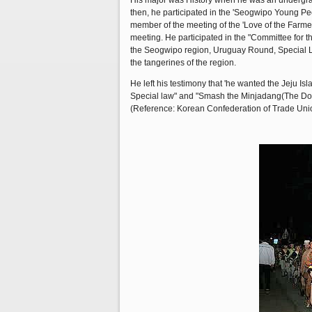
His major was History when he was an undergraduat
then, he participated in the 'Seogwipo Young Peo
member of the meeting of the 'Love of the Farmer
meeting. He participated in the "Committee for t
the Seogwipo region, Uruguay Round, Special Law
the tangerines of the region.
He left his testimony that 'he wanted the Jeju Isl
Special law" and "Smash the Minjadang(The Domi
(Reference: Korean Confederation of Trade Unio