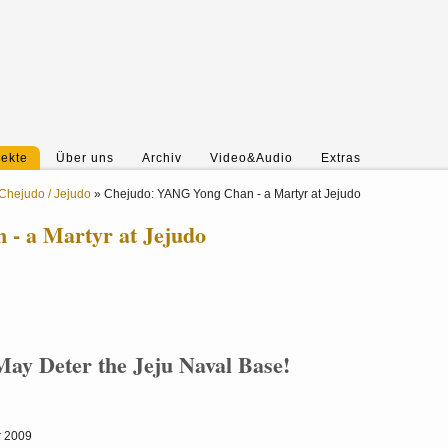
jekte
Über uns
Archiv
Video&Audio
Extras
Chejudo / Jejudo
»
Chejudo: YANG Yong Chan - a Martyr at Jejudo
- a Martyr at Jejudo
ay Deter the Jeju Naval Base!
r 2009