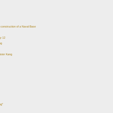
e construction of a Naval Base
ry 12
ng
ister Kang
ng"