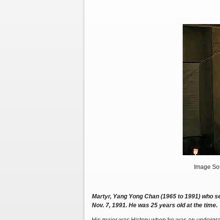
Image Sou
Martyr, Yang Yong Chan (1965 to 1991) who sel
Nov. 7, 1991. He was 25 years old at the time.