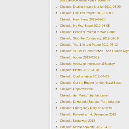
Build Jeju-Okinawa Peace Solidarity
Chejudo: Dual use base is a lie! 2012-05-20
Chejudo: Halt The Project 2012-05-03
Chejudo: New Stage 2012-04-25
Chejudo: No War Base! 2012-06-05
Chejudo: People's Protest to War Game
Chejudo: Stop the Conspiracy 2012-06-19
Chejudo: Yes, Life and Peace 2012-05-12
Chejudo: 24 Hour Construction - and Human Righ
Chejudo: Appeal 2012-03-19
Chejudo: Appeal to International Society
Chejudo: Blasts 2012-04-10
Chejudo: Confrontation 2012-04-03
Chejudo: Cut the Budget for the Naval Base!
Chejudo: Deportationen
Chejudo: der Marsch hat begonnen
Chejudo: Dringende Bitte der Partnerkirche
Chejudo: Emergency Rally on Nov.10
Chejudo: Konzert am 4. Dezember 2012
Chejudo: Kreuzweg 2013
Chejudo: Menschenkette 2012-04-17