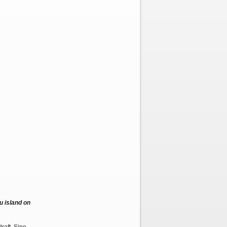
u island on