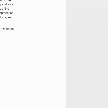
raft. Sine
ay and as a
e of the
lopment of
ducts, and
, "Deter the