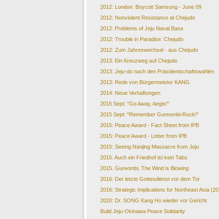
2012: London: Boycott Samsung - June 09
2012: Nonviolent Resistance at Chejudo
2012: Problems of Jeju Naval Base
2012: Trouble in Paradise: Chejudo
2012: Zum Jahreswechsel - aus Chejudo
2013: Ein Kreuzweg auf Chejudo
2013: Jeju-do nach den Präsidentschaftswahlen
2013: Rede von Bürgermeister KANG
2014: Neue Verhaftungen
2015 Sept: "Go Away, Aegis!"
2015 Sept: "Remember Gureombi-Rock!"
2015: Peace Award - Fact Sheet from IPB
2015: Peace Award - Letter from IPB
2015: Seeing Nanjing Massacre from Jeju
2015. Auch ein Friedhof ist kein Tabu
2015. Gureombi, The Wind is Blowing
2016: Der letzte Gottesdienst vor dem Tor
2016: Strategic Implications for Northeast Asia (2
2020: Dr. SONG Kang Ho wieder vor Gericht
Build Jeju-Okinawa Peace Solidarity