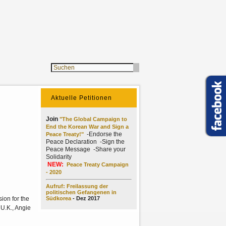
Aktuelle Petitionen
Join
"The Global Campaign to
End the Korean War and Sign a
-Endorse the
Peace Treaty!"
Peace Declaration -Sign the
Peace Message -Share your
Solidarity
NEW:
Peace Treaty Campaign
- 2020
Aufruf: Freilassung der
politischen Gefangenen in
ion for the
Südkorea
- Dez 2017
 U.K., Angie