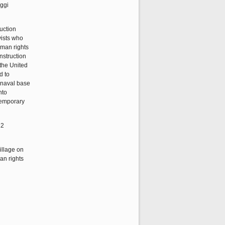
nggi
uction
vists who
uman rights
nstruction
 the United
d to
u naval base
nto
ntemporary
12
illage on
an rights