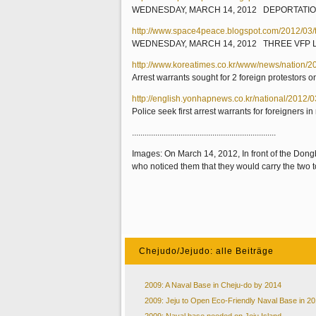
WEDNESDAY, MARCH 14, 2012 DEPORTATIO
http://www.space4peace.blogspot.com/2012/03/th
WEDNESDAY, MARCH 14, 2012 THREE VFP 
http://www.koreatimes.co.kr/www/news/nation/
Arrest warrants sought for 2 foreign protestors
http://english.yonhapnews.co.kr/national/2
Police seek first arrest warrants for foreigners
....................................................................
Images: On March 14, 2012, In front of the Dong
who noticed them that they would carry the two to
Chejudo/Jejudo: alle Beiträge
2009: A Naval Base in Cheju-do by 2014
2009: Jeju to Open Eco-Friendly Naval Base in 2