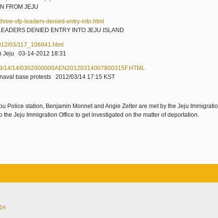
N FROM JEJU
ree-vfp-leaders-denied-entry-into.html
LEADERS DENIED ENTRY INTO JEJU ISLAND
2012/03/117_106941.html
 on Jeju 03-14-2012 18:31
012/03/14/14/0302000000AEN20120314007800315F.HTML
 in naval base protests 2012/03/14 17:15 KST
bu Police station, Benjamin Monnet and Angie Zelter are met by the Jeju Immigratio
 the Jeju Immigration Office to get investigated on the matter of deportation.
014