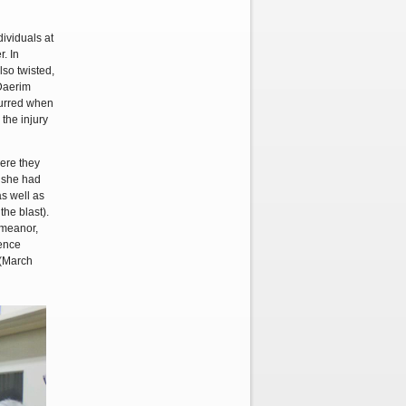
ividuals at
. In
lso twisted,
 Daerim
curred when
the injury
ere they
, she had
as well as
the blast).
emeanor,
fence
 (March