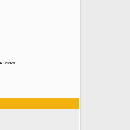
n Officers