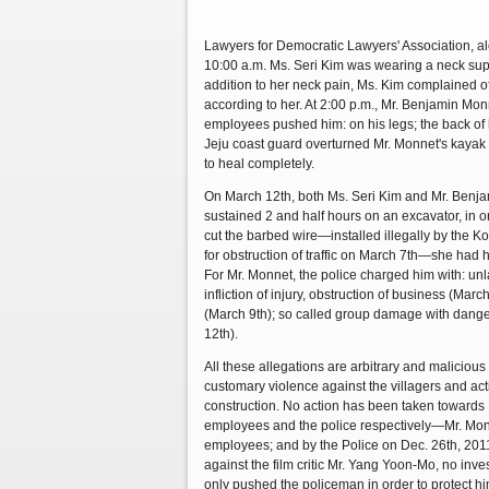
Lawyers for Democratic Lawyers' Association, al
10:00 a.m. Ms. Seri Kim was wearing a neck suppo
addition to her neck pain, Ms. Kim complained of
according to her. At 2:00 p.m., Mr. Benjamin Mon
employees pushed him: on his legs; the back of 
Jeju coast guard overturned Mr. Monnet's kayak a
to heal completely.
On March 12th, both Ms. Seri Kim and Mr. Benja
sustained 2 and half hours on an excavator, in o
cut the barbed wire—installed illegally by the K
for obstruction of traffic on March 7th—she had h
For Mr. Monnet, the police charged him with: unla
infliction of injury, obstruction of business (Mar
(March 9th); so called group damage with dange
12th).
All these allegations are arbitrary and malicious 
customary violence against the villagers and act
construction. No action has been taken towards
employees and the police respectively—Mr. Mo
employees; and by the Police on Dec. 26th, 2011.
against the film critic Mr. Yang Yoon-Mo, no inves
only pushed the policeman in order to protect hi