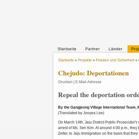
Startseite
Partner
Länder
Pro
Startseite
»
Projekte
»
Frieden und Sicherheit
»
Chejudo: Deportationen
Drucken
|
E-Mail-Adresse
Repeal the deportation ord
By the Gangjeong Village International Team,
(Translated by Jooyea Lee)
On March 14th, Jeju District Public Prosecutor'
arrest of Ms. Seri Kim. At around 4:00 p.m., they
Zelter, to Jeju Immigration on the basis that the