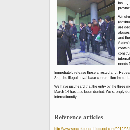
fasting
provinc
We stro
(destru
are ded
abuses 
and the
States'
contain
constru
interna
needs f
Immediately release those arrested and;
Repeal
Stop the illegal naval base construction immedia
We have just heard that the entry by the three 
March 14 has also been denied. We strongly d
internationally.
Reference articles
http://www.space4peace.blogspot.com/2012/03/d