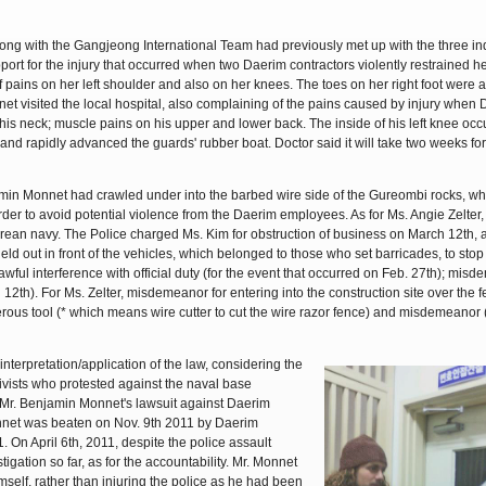
ong with the Gangjeong International Team had previously met up with the three ind
rt for the injury that occurred when two Daerim contractors violently restrained her
 pains on her left shoulder and also on her knees. The toes on her right foot were a
net visited the local hospital, also complaining of the pains caused by injury when
his neck; muscle pains on his upper and lower back. The inside of his left knee oc
nd rapidly advanced the guards' rubber boat. Doctor said it will take two weeks for 
min Monnet had crawled under into the barbed wire side of the Gureombi rocks, wh
rder to avoid potential violence from the Daerim employees. As for Ms. Angie Zelter
orean navy. The Police charged Ms. Kim for obstruction of business on March 12th, 
eld out in front of the vehicles, which belonged to those who set barricades, to stop 
wful interference with official duty (for the event that occurred on Feb. 27th); misd
ch 12th). For Ms. Zelter, misdemeanor for entering into the construction site over the 
rous tool (* which means wire cutter to cut the wire razor fence) and misdemeanor
interpretation/application of the law, considering the
ivists who protested against the naval base
 Mr. Benjamin Monnet's lawsuit against Daerim
nnet was beaten on Nov. 9th 2011 by Daerim
 On April 6th, 2011, despite the police assault
tigation so far, as for the accountability. Mr. Monnet
mself, rather than injuring the police as he had been