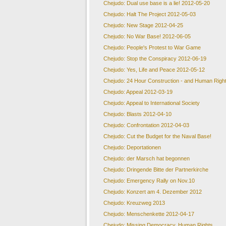
Chejudo: Dual use base is a lie! 2012-05-20
Chejudo: Halt The Project 2012-05-03
Chejudo: New Stage 2012-04-25
Chejudo: No War Base! 2012-06-05
Chejudo: People's Protest to War Game
Chejudo: Stop the Conspiracy 2012-06-19
Chejudo: Yes, Life and Peace 2012-05-12
Chejudo: 24 Hour Construction - and Human Righ
Chejudo: Appeal 2012-03-19
Chejudo: Appeal to International Society
Chejudo: Blasts 2012-04-10
Chejudo: Confrontation 2012-04-03
Chejudo: Cut the Budget for the Naval Base!
Chejudo: Deportationen
Chejudo: der Marsch hat begonnen
Chejudo: Dringende Bitte der Partnerkirche
Chejudo: Emergency Rally on Nov.10
Chejudo: Konzert am 4. Dezember 2012
Chejudo: Kreuzweg 2013
Chejudo: Menschenkette 2012-04-17
Chejudo: Missing Democracy, Human Rights