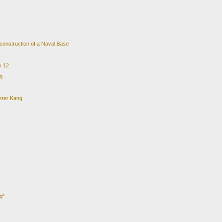
 construction of a Naval Base
y 12
g
ster Kang
g"