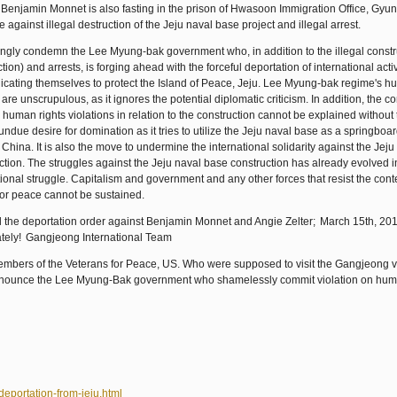
. Benjamin Monnet is also fasting in the prison of Hwasoon Immigration Office, Gyu
e against illegal destruction of the Jeju naval base project and illegal arrest.
ngly condemn the Lee Myung-bak government who, in addition to the illegal constr
ction) and arrests, is forging ahead with the forceful deportation of international acti
icating themselves to protect the Island of Peace, Jeju. Lee Myung-bak regime's h
are unscrupulous, as it ignores the potential diplomatic criticism. In addition, the co
 human rights violations in relation to the construction cannot be explained without
 undue desire for domination as it tries to utilize the Jeju naval base as a springboar
 China. It is also the move to undermine the international solidarity against the Jej
ction. The struggles against the Jeju naval base construction has already evolved i
tional struggle. Capitalism and government and any other forces that resist the co
or peace cannot be sustained.
 the deportation order against Benjamin Monnet and Angie Zelter;
March 15th, 20
tely!
Gangjeong International Team
members of the Veterans for Peace, US. Who were supposed to visit the Gangjeong v
enounce the Lee Myung-Bak government who shamelessly commit violation on hum
eportation-from-jeju.html