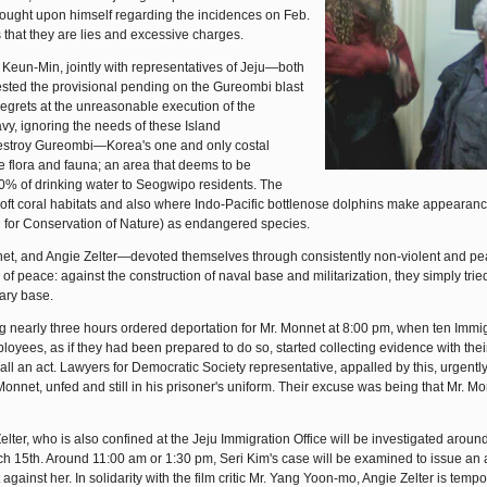
rought upon himself regarding the incidences on Feb.
 that they are lies and excessive charges.
Keun-Min, jointly with representatives of Jeju—both
ested the provisional pending on the Gureombi blast
g regrets at the unreasonable execution of the
avy, ignoring the needs of these Island
 destroy Gureombi—Korea's one and only costal
 flora and fauna; an area that deems to be
% of drinking water to Seogwipo residents. The
soft coral habitats and also where Indo-Pacific bottlenose dolphins make appearan
n for Conservation of Nature) as endangered species.
et, and Angie Zelter—devoted themselves through consistently non-violent and pe
of peace: against the construction of naval base and militarization, they simply trie
tary base.
ting nearly three hours ordered deportation for Mr. Monnet at 8:00 pm, when ten Immi
oyees, as if they had been prepared to do so, started collecting evidence with the
ll an act. Lawyers for Democratic Society representative, appalled by this, urgently
. Monnet, unfed and still in his prisoner's uniform. Their excuse was being that Mr. M
elter, who is also confined at the Jeju Immigration Office will be investigated aroun
h 15th. Around 11:00 am or 1:30 pm, Seri Kim's case will be examined to issue an 
against her. In solidarity with the film critic Mr. Yang Yoon-mo, Angie Zelter is tempo