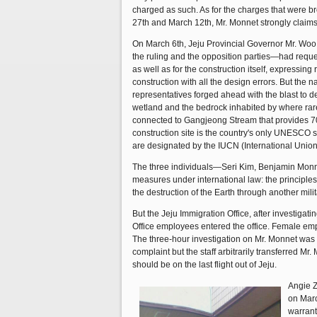
charged as such. As for the charges that were b
27th and March 12th, Mr. Monnet strongly claims
On March 6th, Jeju Provincial Governor Mr. Woo 
the ruling and the opposition parties—had requ
as well as for the construction itself, expressin
construction with all the design errors. But the n
representatives forged ahead with the blast to
wetland and the bedrock inhabited by where rare
connected to Gangjeong Stream that provides 70
construction site is the country's only UNESCO 
are designated by the IUCN (International Unio
The three individuals—Seri Kim, Benjamin Monn
measures under international law: the principles 
the destruction of the Earth through another mili
But the Jeju Immigration Office, after investiga
Office employees entered the office. Female empl
The three-hour investigation on Mr. Monnet was a
complaint but the staff arbitrarily transferred Mr
should be on the last flight out of Jeju.
Angie Z
on Marc
warrant 