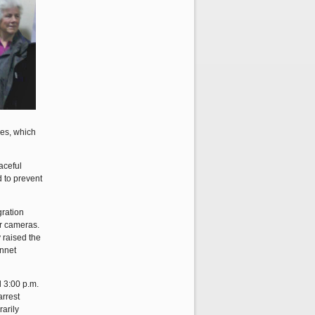
ces, which
aceful
d to prevent
gration
ir cameras.
 raised the
onnet
d 3:00 p.m.
arrest
rarily