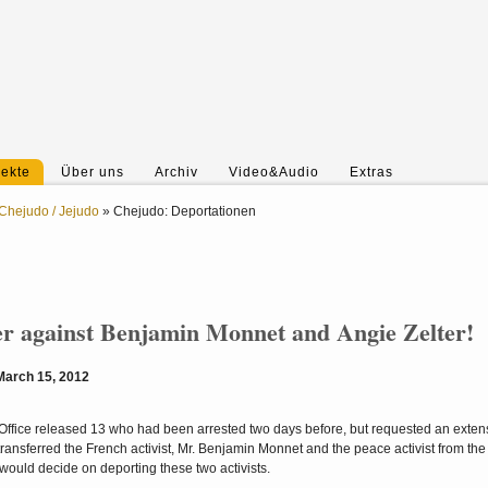
jekte
Über uns
Archiv
Video&Audio
Extras
Chejudo / Jejudo
»
Chejudo: Deportationen
er against Benjamin Monnet and Angie Zelter!
 March 15, 2012
s Office released 13 who had been arrested two days before, but requested an extens
 transferred the French activist, Mr. Benjamin Monnet and the peace activist from the
y would decide on deporting these two activists.