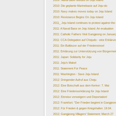
2009: Naval base needed on Jeju Island
2010: Die geplante Marinebasis auf Jeju-do
2010: Navy makes moves today on Jeju Island
2010: Resistance Begins On Jeju Island
2011_ Jeju Island continues to protest against the
2011: A Naval Base on Jeju Island. An evaluation
2011: Catholic Fathers Visit Gangjeong on Januar
2011: CCA-Delegation auf Chejudo - eine Erklärun
2011: Ein Bulldozer auf der Friedensinsel
2011: Erklärung zur Unterstützung von Bürgermei
2011: Japan: Solidarity for Jeju
2011: Jeju's Makel
2011: Statement For Peace
2011: Washington - Save Jeju Island
2012: Dringender Aufruf aus Cheju
2012: Eine Botschaft aus dem Kerker: 7. Mai
2012: Eine Friedenserklärung für Jeju Island
2012: Einreise verweigern und Deportation!
2012: Frankfurt: "Der Frieden beginnt in Gangjeon
2012: Für Frieden & gegen Kriegshafen: 19.04.
2012: Gangjeong Villagers' Statement: March 27