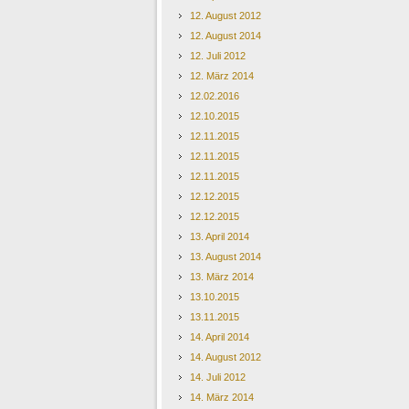
12. August 2012
12. August 2014
12. Juli 2012
12. März 2014
12.02.2016
12.10.2015
12.11.2015
12.11.2015
12.11.2015
12.12.2015
12.12.2015
13. April 2014
13. August 2014
13. März 2014
13.10.2015
13.11.2015
14. April 2014
14. August 2012
14. Juli 2012
14. März 2014