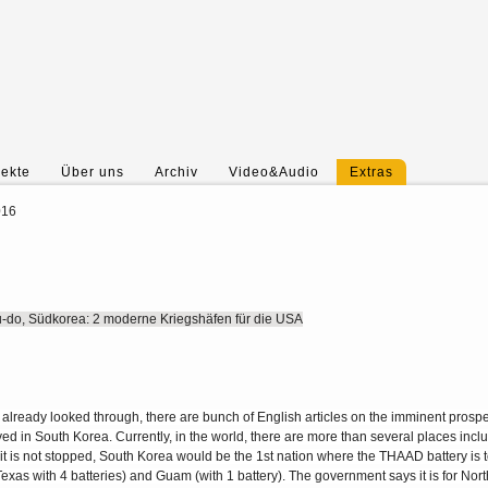
jekte
Über uns
Archiv
Video&Audio
Extras
016
do, Südkorea: 2 moderne Kriegshäfen für die USA
 already looked through, there are bunch of English articles on the imminent prospe
 in South Korea. Currently, in the world, there are more than several places incl
t is not stopped, South Korea would be the 1st nation where the THAAD battery is 
 Texas with 4 batteries) and Guam (with 1 battery). The government says it is for No