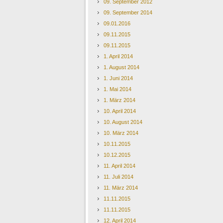
09. September 2012
09. September 2014
09.01.2016
09.11.2015
09.11.2015
1. April 2014
1. August 2014
1. Juni 2014
1. Mai 2014
1. März 2014
10. April 2014
10. August 2014
10. März 2014
10.11.2015
10.12.2015
11. April 2014
11. Juli 2014
11. März 2014
11.11.2015
11.11.2015
12. April 2014