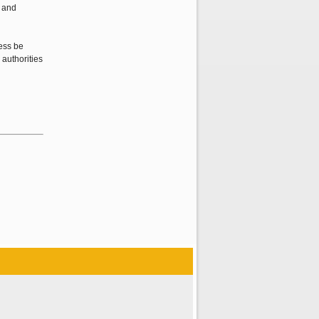
) and
cess be
 authorities