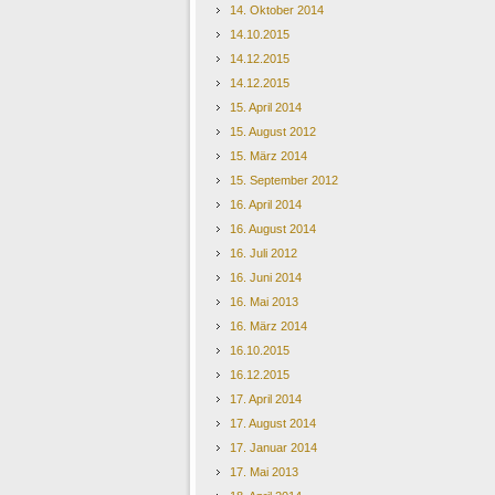
14. Oktober 2014
14.10.2015
14.12.2015
14.12.2015
15. April 2014
15. August 2012
15. März 2014
15. September 2012
16. April 2014
16. August 2014
16. Juli 2012
16. Juni 2014
16. Mai 2013
16. März 2014
16.10.2015
16.12.2015
17. April 2014
17. August 2014
17. Januar 2014
17. Mai 2013