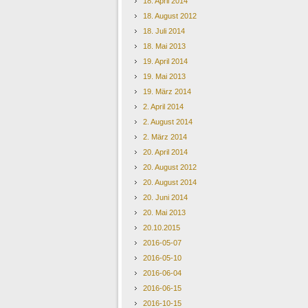
18. April 2014
18. August 2012
18. Juli 2014
18. Mai 2013
19. April 2014
19. Mai 2013
19. März 2014
2. April 2014
2. August 2014
2. März 2014
20. April 2014
20. August 2012
20. August 2014
20. Juni 2014
20. Mai 2013
20.10.2015
2016-05-07
2016-05-10
2016-06-04
2016-06-15
2016-10-15