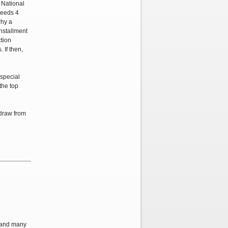
a National
needs 4
why a
nstallment
ction
If then,
special
 the top
hdraw from
, and many