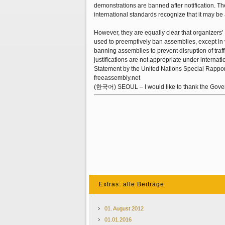
demonstrations are banned after notification. T
international standards recognize that it may be a
However, they are equally clear that organizers’ 
used to preemptively ban assemblies, except in ve
banning assemblies to prevent disruption of traff
justifications are not appropriate under internati
Statement by the United Nations Special Rapport
freeassembly.net
(한국어) SEOUL – I would like to thank the Governm
Extras: alle Beiträge
01. August 2012
01.01.2016