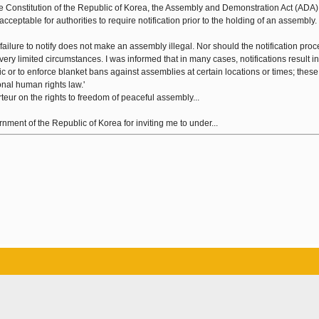
he Constitution of the Republic of Korea, the Assembly and Demonstration Act (ADA
cceptable for authorities to require notification prior to the holding of an assembly.
failure to notify does not make an assembly illegal. Nor should the notification pro
ry limited circumstances. I was informed that in many cases, notifications result in
ic or to enforce blanket bans against assemblies at certain locations or times; these
onal human rights law.'
eur on the rights to freedom of peaceful assembly...
ent of the Republic of Korea for inviting me to under...