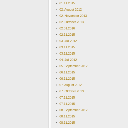
01.11.2015
02. August 2012
02. November 2013
02. Oktober 2013
02.01.2016
02.11.2015
03. Juli 2012
03.11.2015
03.12.2015
04. Juli 2012
05. September 2012
06.11.2015
06.11.2015
07. August 2012
07. Oktober 2013
07.11.2015
07.11.2015
08. September 2012
08.11.2015
08.11.2015