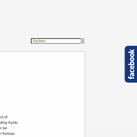
ct of
uding Kyoto
to be
rth Korean