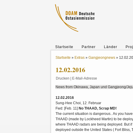
Startseite
Partner
Länder
Pro
Startseite
»
Extras
»
Gangjeongnews
»
12.02.2
12.02.2016
Drucken
|
E-Mail-Adresse
News from Okinawa, Japan und Gangjeong/Jeju-
12.02.2016
Sung-Hee Choi, 12. Februar
Fwd: [Feb. 11]
No THAAD, Scrap MD!
The current situation is dangerous.. As you have
THAAD (made by Lockheed Martin) to be deployed
where THAAD radars are being deployed. But if i
deployed outside the United States ( Fort Bliss,