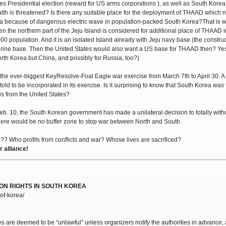
 States Presidential election (reward for US arms corporations ), as well as South Kore
ealth is threatened? Is there any suitable place for the deployment of THAAD which 
ea because of dangerous electric wave in population-packed South Korea?That is 
 the northern part of the Jeju Island is considered for additional place of THAAD i
000 population. And it is an isolated Island already with Jeju navy base (the constru
ne base. Then the United States would also want a US base for THAAD then? Yes. 
orth Korea but China, and possibly for Russia, too?)
he ever-biggest KeyResolve-Foal Eagle war exercise from March 7th to April 30. A 
 told to be incorporated in its exercise. Is it surprising to know that South Korea was
is from the United States?
Feb. 10, the South Korean government has made a unilateral decision to totally wit
ere would be no buffer zone to stop war between North and South.
? Who profits from conflicts and war? Whose lives are sacrificed?
alliance!
ON RIGHTS IN SOUTH KOREA
of-korea/
es are deemed to be “unlawful” unless organizers notify the authorities in advance