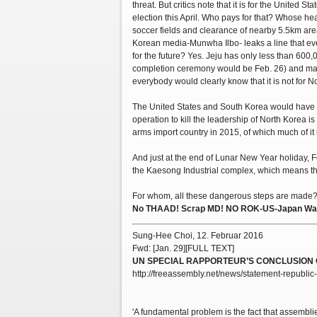
threat. But critics note that it is for the United
election this April. Who pays for that? Whose h
soccer fields and clearance of nearby 5.5km ar
Korean media-Munwha Ilbo- leaks a line that even
for the future? Yes. Jeju has only less than 600,
completion ceremony would be Feb. 26) and mari
everybody would clearly know that it is not for N
The United States and South Korea would have t
operation to kill the leadership of North Korea is
arms import country in 2015, of which much of it 
And just at the end of Lunar New Year holiday, 
the Kaesong Industrial complex, which means th
For whom, all these dangerous steps are made??
No THAAD! Scrap MD! NO ROK-US-Japan War 
Sung-Hee Choi, 12. Februar 2016
Fwd: [Jan. 29][FULL TEXT]
UN SPECIAL RAPPORTEUR’S CONCLUSION 
http://freeassembly.net/news/statement-republic-
'A fundamental problem is the fact that assembli